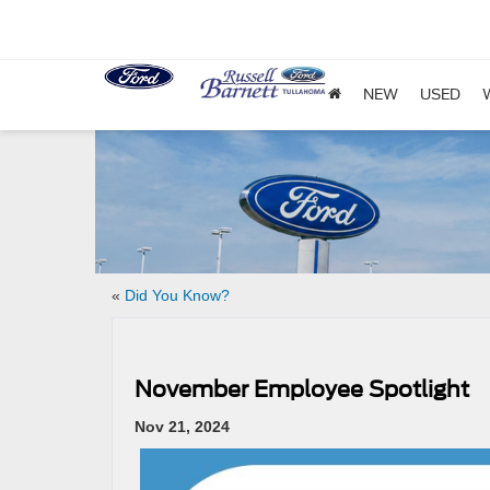
NEW
USED
«
Did You Know?
November Employee Spotlight
Nov 21, 2024