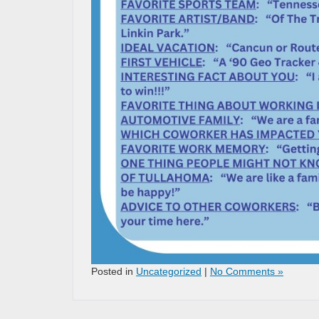
Posted in
Uncategorized
|
No Comments »