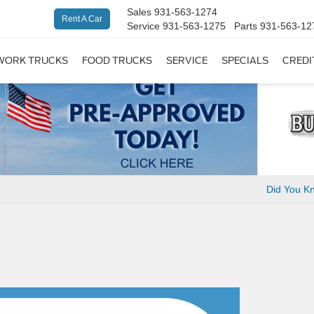
Sales
931-563-1274
Rent A Car
Service
931-563-1275
Parts
931-563-12
WORK TRUCKS
FOOD TRUCKS
SERVICE
SPECIALS
CREDI
Did You 