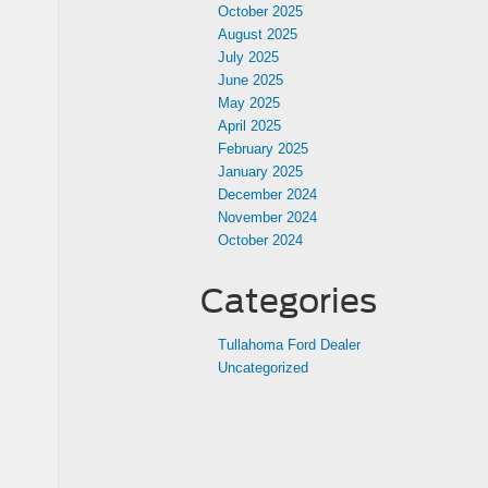
October 2025
August 2025
July 2025
June 2025
May 2025
April 2025
February 2025
January 2025
December 2024
November 2024
October 2024
Categories
Tullahoma Ford Dealer
Uncategorized