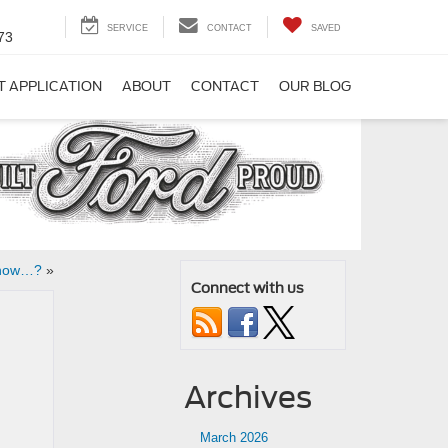
SERVICE
CONTACT
SAVED
73
T APPLICATION
ABOUT
CONTACT
OUR BLOG
Know…?
»
Connect with us
Archives
March 2026