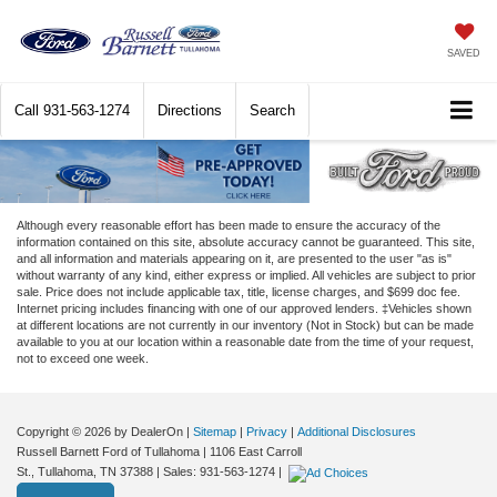
SAVED
Call
931-563-1274
Directions
Search
Although every reasonable effort has been made to ensure the accuracy of the
information contained on this site, absolute accuracy cannot be guaranteed. This site,
and all information and materials appearing on it, are presented to the user "as is"
without warranty of any kind, either express or implied. All vehicles are subject to prior
sale. Price does not include applicable tax, title, license charges, and $699 doc fee.
Internet pricing includes financing with one of our approved lenders. ‡Vehicles shown
at different locations are not currently in our inventory (Not in Stock) but can be made
available to you at our location within a reasonable date from the time of your request,
not to exceed one week.
Copyright © 2026
by DealerOn
|
Sitemap
|
Privacy
|
Additional Disclosures
Russell Barnett Ford of Tullahoma
|
1106 East Carroll
St.,
Tullahoma,
TN
37388
| Sales:
931-563-1274
|