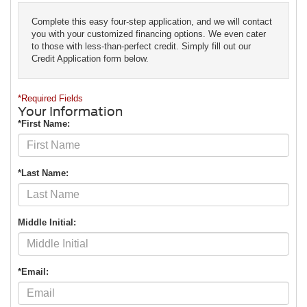
Complete this easy four-step application, and we will contact
you with your customized financing options. We even cater
to those with less-than-perfect credit. Simply fill out our
Credit Application form below.
*Required Fields
Your Information
*First Name:
*Last Name:
Middle Initial:
*Email: