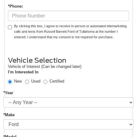
*Phone:
By clicking this box, I agree to receive in-person or automated telemarketing
calls and texts from Russell Barnett Ford of Tullahoma at the number I
entered. I understand that my consent is not required for purchase.
Vehicle Selection
Vehicle of Interest (Can be changed later)
I'm Interested In
New
Used
Certified
*Year
*Make
*Model