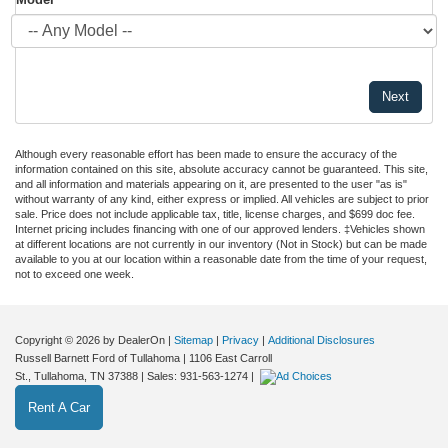
Although every reasonable effort has been made to ensure the accuracy of the
information contained on this site, absolute accuracy cannot be guaranteed. This site,
and all information and materials appearing on it, are presented to the user "as is"
without warranty of any kind, either express or implied. All vehicles are subject to prior
sale. Price does not include applicable tax, title, license charges, and $699 doc fee.
Internet pricing includes financing with one of our approved lenders. ‡Vehicles shown
at different locations are not currently in our inventory (Not in Stock) but can be made
available to you at our location within a reasonable date from the time of your request,
not to exceed one week.
Copyright © 2026
by DealerOn
|
Sitemap
|
Privacy
|
Additional Disclosures
Russell Barnett Ford of Tullahoma
|
1106 East Carroll
St.,
Tullahoma,
TN
37388
| Sales:
931-563-1274
|
Rent A Car