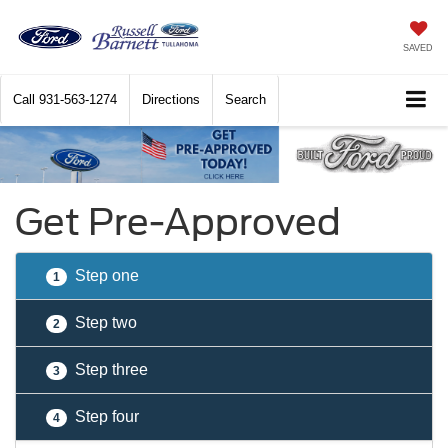
SAVED
Call
931-563-1274
Directions
Search
Get Pre-Approved
Step one
1
Step two
2
Step three
3
Step four
4