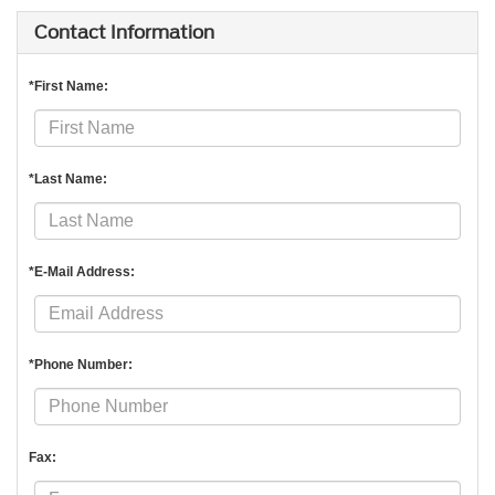
Contact Information
*First Name:
*Last Name:
*E-Mail Address:
*Phone Number:
Fax: