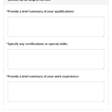
*Provide a brief summary of your qualifications:
*Specify any certifications or special skills:
*Provide a brief summary of your work experience: