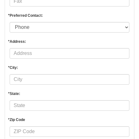
*Preferred Contact:
*Address:
*City:
*State:
*Zip Code