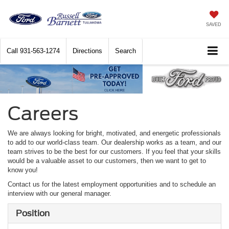
SAVED
Call
931-563-1274
Directions
Search
Careers
We are always looking for bright, motivated, and energetic professionals
to add to our world-class team. Our dealership works as a team, and our
team strives to be the best for our customers. If you feel that your skills
would be a valuable asset to our customers, then we want to get to
know you!
Contact us for the latest employment opportunities and to schedule an
interview with our general manager.
Position