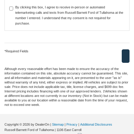
By clicking this box, I agree to receive in-person or automated
telemarketing calls and texts from Russell Barnett Ford of Tullahoma at the
number I entered. I understand that my consent is not required for
purchase.
*Required Fields
Although every reasonable effort has been made to ensure the accuracy of the
information contained on this site, absolute accuracy cannot be guaranteed. This site,
and all information and materials appearing on it, are presented to the user "as is"
without warranty of any kind, either express or implied. All vehicles are subject to prior
sale. Price does not include applicable tax, title, license charges, and $699 doc fee.
Internet pricing includes financing with one of our approved lenders. ‡Vehicles shown
at different locations are not currently in our inventory (Not in Stock) but can be made
available to you at our location within a reasonable date from the time of your request,
not to exceed one week.
Copyright © 2026
by DealerOn
|
Sitemap
|
Privacy
|
Additional Disclosures
Russell Barnett Ford of Tullahoma
|
1106 East Carroll