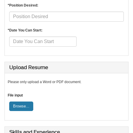
*Position Desired:
*Date You Can Start:
Upload Resume
Please only upload a Word or PDF document.
File input
Browse...
Skills and Experience