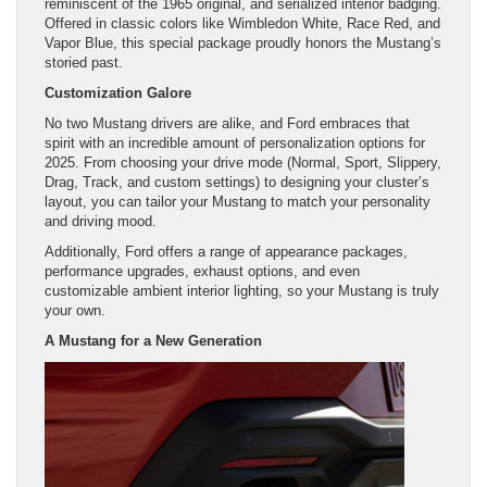
reminiscent of the 1965 original, and serialized interior badging.
Offered in classic colors like Wimbledon White, Race Red, and
Vapor Blue, this special package proudly honors the Mustang’s
storied past.
Customization Galore
No two Mustang drivers are alike, and Ford embraces that
spirit with an incredible amount of personalization options for
2025. From choosing your drive mode (Normal, Sport, Slippery,
Drag, Track, and custom settings) to designing your cluster’s
layout, you can tailor your Mustang to match your personality
and driving mood.
Additionally, Ford offers a range of appearance packages,
performance upgrades, exhaust options, and even
customizable ambient interior lighting, so your Mustang is truly
your own.
A Mustang for a New Generation