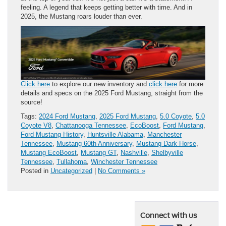
feeling. A legend that keeps getting better with time. And in
2025, the Mustang roars louder than ever.
Click here
to explore our new inventory and
click here
for more
details and specs on the 2025 Ford Mustang, straight from the
source!
Tags:
2024 Ford Mustang
,
2025 Ford Mustang
,
5.0 Coyote
,
5.0
Coyote V8
,
Chattanooga Tennessee
,
EcoBoost
,
Ford Mustang
,
Ford Mustang History
,
Huntsville Alabama
,
Manchester
Tennessee
,
Mustang 60th Anniversary
,
Mustang Dark Horse
,
Mustang EcoBoost
,
Mustang GT
,
Nashville
,
Shelbyville
Tennessee
,
Tullahoma
,
Winchester Tennessee
Posted in
Uncategorized
|
No Comments »
Connect with us