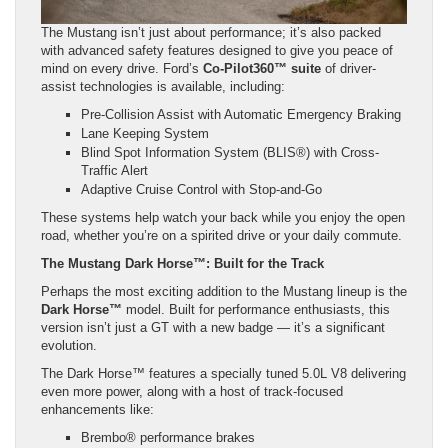
The Mustang isn’t just about performance; it’s also packed
with advanced safety features designed to give you peace of
mind on every drive. Ford’s
Co-Pilot360™ suite
of driver-
assist technologies is available, including:
Pre-Collision Assist with Automatic Emergency Braking
Lane Keeping System
Blind Spot Information System (BLIS®) with Cross-
Traffic Alert
Adaptive Cruise Control with Stop-and-Go
These systems help watch your back while you enjoy the open
road, whether you’re on a spirited drive or your daily commute.
The Mustang Dark Horse™: Built for the Track
Perhaps the most exciting addition to the Mustang lineup is the
Dark Horse™
model. Built for performance enthusiasts, this
version isn’t just a GT with a new badge — it’s a significant
evolution.
The Dark Horse™ features a specially tuned 5.0L V8 delivering
even more power, along with a host of track-focused
enhancements like:
Brembo® performance brakes