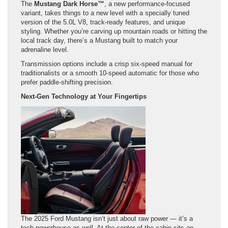
The
Mustang Dark Horse™
, a new performance-focused
variant, takes things to a new level with a specially tuned
version of the 5.0L V8, track-ready features, and unique
styling. Whether you’re carving up mountain roads or hitting the
local track day, there’s a Mustang built to match your
adrenaline level.
Transmission options include a crisp six-speed manual for
traditionalists or a smooth 10-speed automatic for those who
prefer paddle-shifting precision.
Next-Gen Technology at Your Fingertips
The 2025 Ford Mustang isn’t just about raw power — it’s a
tech powerhouse as well. At the center of the cabin sits an