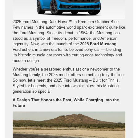
2025 Ford Mustang Dark Horse™ in Premium Grabber Blue
Few names in the automotive world spark excitement quite like
the Ford Mustang. Since its debut in 1964, the Mustang has
stood as a symbol of freedom, performance, and American
ingenuity. Now, with the launch of the
2025 Ford Mustang
,
Ford ushers in a new era for its beloved pony car — blending
its historic muscle car roots with cutting-edge technology and
modern design.
Whether you’re a seasoned enthusiast or a newcomer to the
Mustang family, the 2025 model offers something truly thrilling.
So now, let’s meet the 2025 Ford Mustang – Built for Thrills,
Styled for Legends, and dive into what makes this Mustang
generation so special.
A Design That Honors the Past, While Charging into the
Future