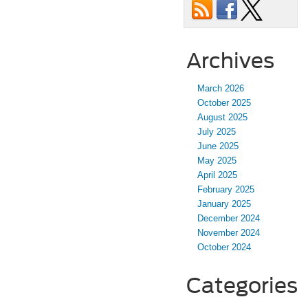
Archives
March 2026
October 2025
August 2025
July 2025
June 2025
May 2025
April 2025
February 2025
January 2025
December 2024
November 2024
October 2024
Categories