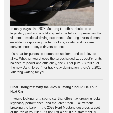
In many ways, the 2025 Mustang is both a tribute to its
legendary past and a bold step into the future. It preserves the
visceral, emotional driving experience Mustang lovers demand
— while incorporating the technology, safety, and modern
conveniences today’s drivers expect.
It’s a car for purists, performance seekers, and tech lovers
alike. Whether you choose the turbocharged EcoBoost® for its
balance of power and efficiency, the GT for pure V8 thrills, or
the new Dark Horse™ for track-day domination, there’s a 2025
Mustang waiting for you.
Final Thoughts: Why the 2025 Mustang Should Be Your
Next Car
If you’re looking for a sports car that offers jaw-dropping looks,
legendary performance, and the latest tech — all without
breaking the bank — the 2025 Ford Mustang deserves a spot
at the top of your list. It’s not just a car. It’s a statement. A