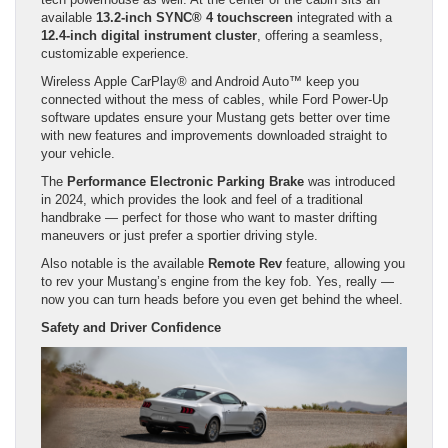
available
13.2-inch SYNC® 4 touchscreen
integrated with a
12.4-inch digital instrument cluster
, offering a seamless,
customizable experience.
Wireless Apple CarPlay® and Android Auto™ keep you
connected without the mess of cables, while Ford Power-Up
software updates ensure your Mustang gets better over time
with new features and improvements downloaded straight to
your vehicle.
The
Performance Electronic Parking Brake
was introduced
in 2024, which provides the look and feel of a traditional
handbrake — perfect for those who want to master drifting
maneuvers or just prefer a sportier driving style.
Also notable is the available
Remote Rev
feature, allowing you
to rev your Mustang’s engine from the key fob. Yes, really —
now you can turn heads before you even get behind the wheel.
Safety and Driver Confidence