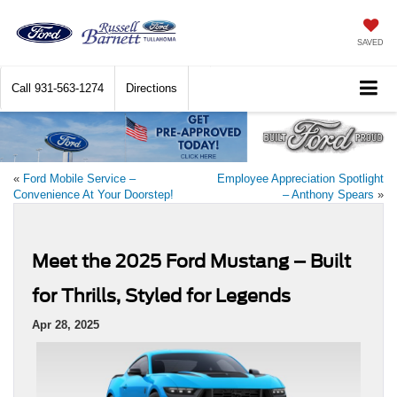
SAVED
Call
931-563-1274
Directions
«
Ford Mobile Service –
Employee Appreciation Spotlight
Convenience At Your Doorstep!
– Anthony Spears
»
Meet the 2025 Ford Mustang – Built
for Thrills, Styled for Legends
Apr 28, 2025