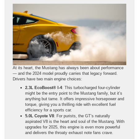
At its heart, the Mustang has always been about performance
— and the 2024 model proudly carries that legacy forward.
Drivers have two main engine choices:
2.3L EcoBoost® I-4
: This turbocharged four-cylinder
might be the entry point to the Mustang family, but it’s
anything but tame. It offers impressive horsepower and
torque, giving you a thrilling ride with excellent fuel
efficiency for a sports car.
5.0L Coyote V8
: For purists, the GT’s naturally
aspirated V8 is the heart and soul of the Mustang. With
upgrades for 2025, this engine is even more powerful
and delivers the throaty exhaust note fans crave.