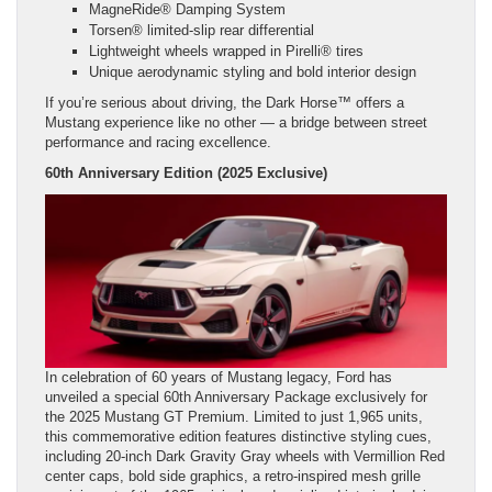
MagneRide® Damping System
Torsen® limited-slip rear differential
Lightweight wheels wrapped in Pirelli® tires
Unique aerodynamic styling and bold interior design
If you’re serious about driving, the Dark Horse™ offers a
Mustang experience like no other — a bridge between street
performance and racing excellence.
60th Anniversary Edition (2025 Exclusive)
In celebration of 60 years of Mustang legacy, Ford has
unveiled a special 60th Anniversary Package exclusively for
the 2025 Mustang GT Premium. Limited to just 1,965 units,
this commemorative edition features distinctive styling cues,
including 20-inch Dark Gravity Gray wheels with Vermillion Red
center caps, bold side graphics, a retro-inspired mesh grille