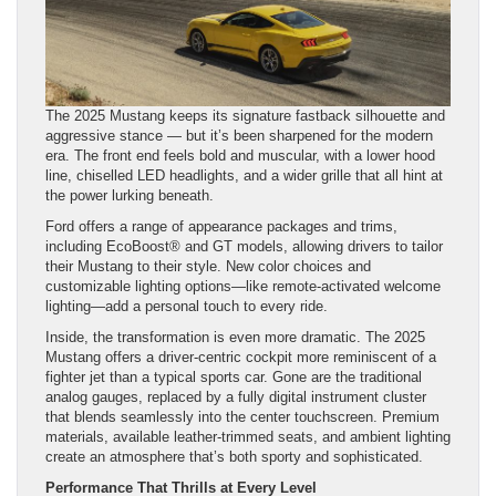
The 2025 Mustang keeps its signature fastback silhouette and
aggressive stance — but it’s been sharpened for the modern
era. The front end feels bold and muscular, with a lower hood
line, chiselled LED headlights, and a wider grille that all hint at
the power lurking beneath.
Ford offers a range of appearance packages and trims,
including EcoBoost® and GT models, allowing drivers to tailor
their Mustang to their style. New color choices and
customizable lighting options—like remote-activated welcome
lighting—add a personal touch to every ride.
Inside, the transformation is even more dramatic. The 2025
Mustang offers a driver-centric cockpit more reminiscent of a
fighter jet than a typical sports car. Gone are the traditional
analog gauges, replaced by a fully digital instrument cluster
that blends seamlessly into the center touchscreen. Premium
materials, available leather-trimmed seats, and ambient lighting
create an atmosphere that’s both sporty and sophisticated.
Performance That Thrills at Every Level