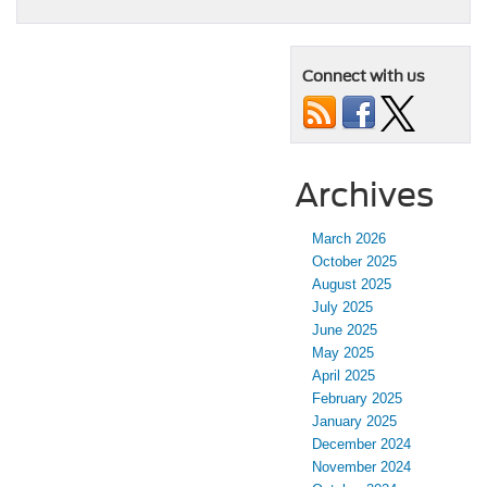
Connect with us
Archives
March 2026
October 2025
August 2025
July 2025
June 2025
May 2025
April 2025
February 2025
January 2025
December 2024
November 2024