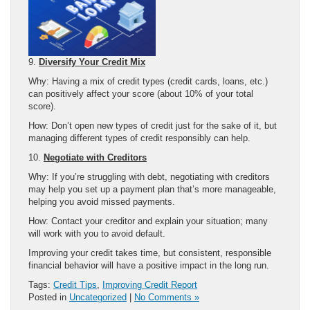
9.
Diversify Your Credit Mix
Why: Having a mix of credit types (credit cards, loans, etc.)
can positively affect your score (about 10% of your total
score).
How: Don’t open new types of credit just for the sake of it, but
managing different types of credit responsibly can help.
10.
Negotiate with Creditors
Why: If you’re struggling with debt, negotiating with creditors
may help you set up a payment plan that’s more manageable,
helping you avoid missed payments.
How: Contact your creditor and explain your situation; many
will work with you to avoid default.
Improving your credit takes time, but consistent, responsible
financial behavior will have a positive impact in the long run.
Tags:
Credit Tips
,
Improving Credit Report
Posted in
Uncategorized
|
No Comments »