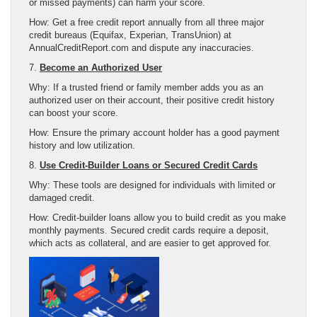
or missed payments) can harm your score.
How: Get a free credit report annually from all three major
credit bureaus (Equifax, Experian, TransUnion) at
AnnualCreditReport.com and dispute any inaccuracies.
7.
Become an Authorized User
Why: If a trusted friend or family member adds you as an
authorized user on their account, their positive credit history
can boost your score.
How: Ensure the primary account holder has a good payment
history and low utilization.
8.
Use Credit-Builder Loans or Secured Credit Cards
Why: These tools are designed for individuals with limited or
damaged credit.
How: Credit-builder loans allow you to build credit as you make
monthly payments. Secured credit cards require a deposit,
which acts as collateral, and are easier to get approved for.