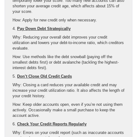
temporarily lower your score. Too many new accounts can also
shorten your average credit age, which affects about 15% of
your score.
How: Apply for new credit only when necessary.
4.
Pay Down Debt Strategically
Why: Reducing your overall debt improves your credit
utilization and lowers your debt-to-income ratio, which creditors
evaluate.
How: Use methods like the debt snowball (paying off the
smallest debts first) or debt avalanche (tackling the highest-
interest debts first).
5.
Don’t Close Old Credit Cards
Why: Closing a card reduces your available credit and may
increase your credit utilization ratio. It also affects the length of
your credit history.
How: Keep older accounts open, even if you’re not using them
actively. Occasionally make a small purchase to keep the
account active.
6.
Check Your Credit Reports Regularly
Why: Errors on your credit report (such as inaccurate accounts