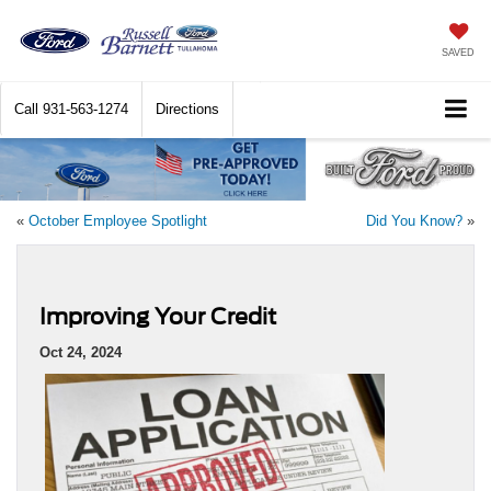
SAVED
Call
931-563-1274
Directions
«
October Employee Spotlight
Did You Know?
»
Improving Your Credit
Oct 24, 2024