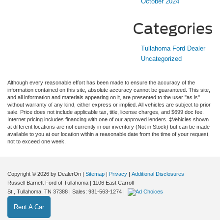
October 2024
Categories
Tullahoma Ford Dealer
Uncategorized
Although every reasonable effort has been made to ensure the accuracy of the
information contained on this site, absolute accuracy cannot be guaranteed. This site,
and all information and materials appearing on it, are presented to the user "as is"
without warranty of any kind, either express or implied. All vehicles are subject to prior
sale. Price does not include applicable tax, title, license charges, and $699 doc fee.
Internet pricing includes financing with one of our approved lenders. ‡Vehicles shown
at different locations are not currently in our inventory (Not in Stock) but can be made
available to you at our location within a reasonable date from the time of your request,
not to exceed one week.
Copyright © 2026
by DealerOn
|
Sitemap
|
Privacy
|
Additional Disclosures
Russell Barnett Ford of Tullahoma
|
1106 East Carroll
St.,
Tullahoma,
TN
37388
| Sales:
931-563-1274
|
Rent A Car