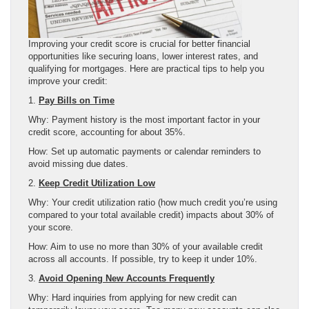
Improving your credit score is crucial for better financial
opportunities like securing loans, lower interest rates, and
qualifying for mortgages. Here are practical tips to help you
improve your credit:
1.
Pay Bills on Time
Why: Payment history is the most important factor in your
credit score, accounting for about 35%.
How: Set up automatic payments or calendar reminders to
avoid missing due dates.
2.
Keep Credit Utilization Low
Why: Your credit utilization ratio (how much credit you’re using
compared to your total available credit) impacts about 30% of
your score.
How: Aim to use no more than 30% of your available credit
across all accounts. If possible, try to keep it under 10%.
3.
Avoid Opening New Accounts Frequently
Why: Hard inquiries from applying for new credit can