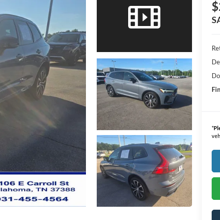
$
S
Ret
De
Do
Fin
*
Pl
veh