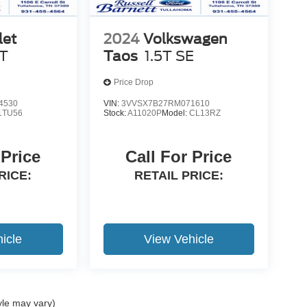
let
2024
Volkswagen
T
Taos
1.5T SE
Price Drop
4530
VIN:
3VVSX7B27RM071610
1TU56
Stock:
A11020P
Model:
CL13RZ
 Price
Call For Price
RICE:
RETAIL PRICE:
icle
View Vehicle
yle may vary)