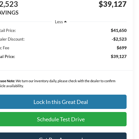
2,523
$39,127
AVINGS
Less
$41,650
ail Price:
-$2,523
aler Discount:
$699
c Fee
$39,127
al Price:
ease Note:
We turn our inventory daily, please check with the dealer to confirm
icle availability.
Lock In this Great Deal
Schedule Test Drive