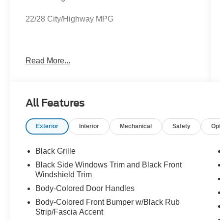
22/28 City/Highway MPG
Let us take the worry out of your next vehicle
Read More...
purchase. This vehicle is ready to take you home
today. Call us at 931-455-4564 before this
opportunity passes you up. (Located at Ford of
Tullahoma.)
All Features
Exterior
Interior
Mechanical
Safety
Op
Black Grille
Black Side Windows Trim and Black Front
Windshield Trim
Body-Colored Door Handles
Body-Colored Front Bumper w/Black Rub
Strip/Fascia Accent