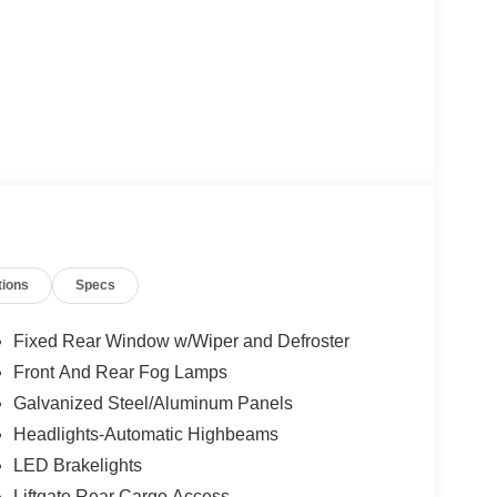
tions
Specs
Fixed Rear Window w/Wiper and Defroster
Front And Rear Fog Lamps
Galvanized Steel/Aluminum Panels
Headlights-Automatic Highbeams
LED Brakelights
Liftgate Rear Cargo Access