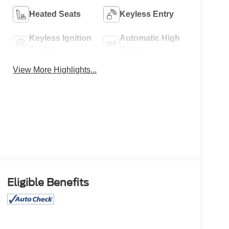
Heated Seats
Keyless Entry
Keyless Ignition
Automatic High
System
Beams
View More Highlights...
Eligible Benefits