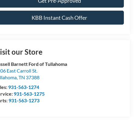
Get Pre-Approved
KBB Instant Cash Offer
isit our Store
ssell Barnett Ford of Tullahoma
06 East Carroll St.
llahoma
,
TN
37388
les:
931-563-1274
rvice:
931-563-1275
rts:
931-563-1273