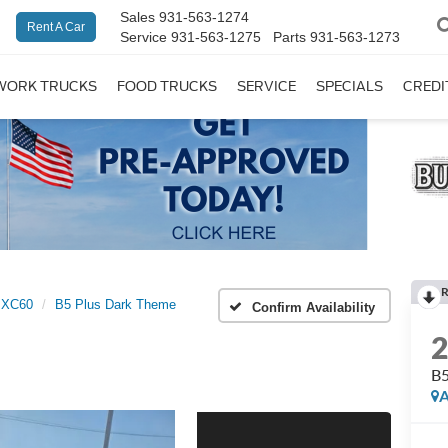
Sales
931-563-1274
Rent A Car
Service
931-563-1275
Parts
931-563-1273
WORK TRUCKS
FOOD TRUCKS
SERVICE
SPECIALS
CREDI
R
XC60
B5 Plus Dark Theme
Confirm Availability
B5
A