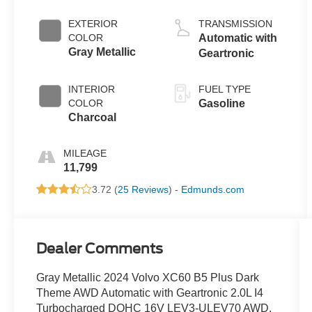
EXTERIOR
TRANSMISSION
COLOR
Automatic with
Gray Metallic
Geartronic
INTERIOR
FUEL TYPE
COLOR
Gasoline
Charcoal
MILEAGE
11,799
3.72 (
25 Reviews
) -
Edmunds.com
Dealer Comments
Gray Metallic 2024 Volvo XC60 B5 Plus Dark
Theme AWD Automatic with Geartronic 2.0L I4
Turbocharged DOHC 16V LEV3-ULEV70 AWD.