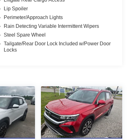
Lip Spoiler
Perimeter/Approach Lights
Rain Detecting Variable Intermittent Wipers
Steel Spare Wheel
Tailgate/Rear Door Lock Included w/Power Door
Locks