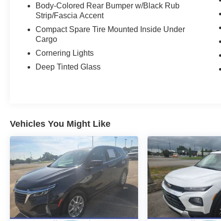
Body-Colored Rear Bumper w/Black Rub
Strip/Fascia Accent
Compact Spare Tire Mounted Inside Under
Cargo
Cornering Lights
Deep Tinted Glass
Vehicles You Might Like