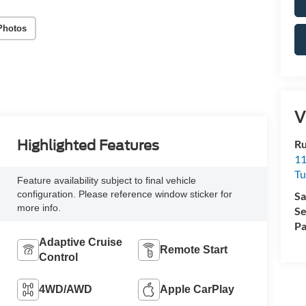
Photos
V
Ru
Highlighted Features
11
Tu
Feature availability subject to final vehicle
configuration. Please reference window sticker for
Sa
more info.
Se
Pa
Adaptive Cruise
Remote Start
Control
4WD/AWD
Apple CarPlay