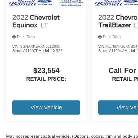
2022
Chevrolet
2022
Chevro
Equinox
LT
TrailBlazer
L
Price Drop
Price Drop
VIN:
2GNAXKEVXN6112035
VIN:
KL79MPSLXNB04
Stock:
A11007P
Model:
1XR26
Stock:
A11094A
Model:
$23,554
Call For
RETAIL PRICE:
RETAIL P
View Vehicle
View Veh
May not represent actual vehicle. (Options, colors, trim and body st