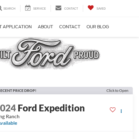
SEARCH
SERVICE
CONTACT
SAVED
T APPLICATION
ABOUT
CONTACT
OUR BLOG
ECENT PRICE DROP!
Click to Open
2024
Ford Expedition
ng Ranch
vailable