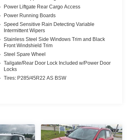
Power Liftgate Rear Cargo Access
Power Running Boards
Speed Sensitive Rain Detecting Variable
Intermittent Wipers
Stainless Steel Side Windows Trim and Black
Front Windshield Trim
Steel Spare Wheel
Tailgate/Rear Door Lock Included w/Power Door
Locks
Tires: P285/45R22 AS BSW