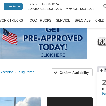
Sales
931-563-1274
Rent A Car
Service
931-563-1275
Parts
931-563-1273
WORK TRUCKS
FOOD TRUCKS
SERVICE
SPECIALS
CREDI
R
Expedition
King Ranch
Confirm Availability
Ki
A