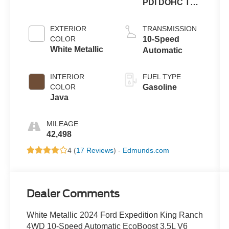
PDI DOHC Twin
Turbo
EXTERIOR
TRANSMISSION
COLOR
10-Speed
White Metallic
Automatic
INTERIOR
FUEL TYPE
COLOR
Gasoline
Java
MILEAGE
42,498
4 (
17 Reviews
) -
Edmunds.com
Dealer Comments
White Metallic 2024 Ford Expedition King Ranch
4WD 10-Speed Automatic EcoBoost 3.5L V6