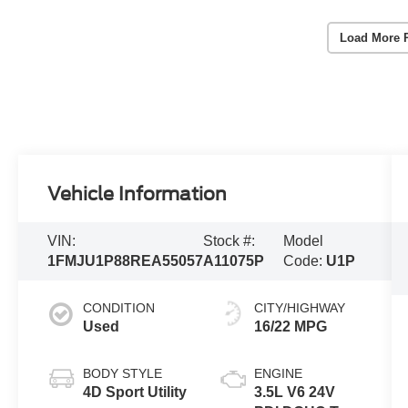
Load More 
Vehicle Information
VIN:
Stock #:
Model
1FMJU1P88REA55057
A11075P
Code:
U1P
CONDITION
CITY/HIGHWAY
Used
16/22 MPG
BODY STYLE
ENGINE
4D Sport Utility
3.5L V6 24V