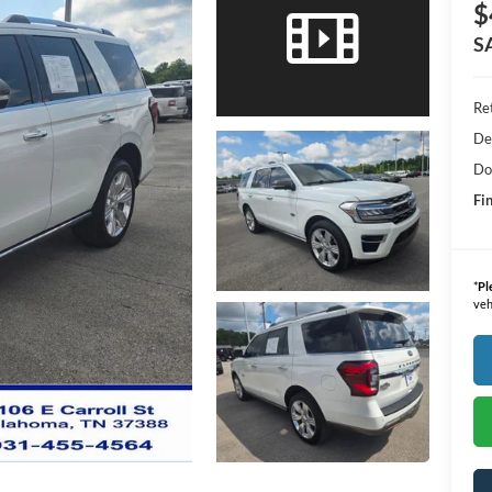
$
S
Ret
De
Do
Fin
*
Pl
veh