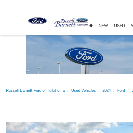
NEW
USED
Russell Barnett Ford of Tullahoma
Used Vehicles
2024
Ford