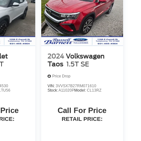
let
2024
Volkswagen
T
Taos
1.5T SE
Price Drop
4530
VIN:
3VVSX7B27RM071610
1TU56
Stock:
A11020P
Model:
CL13RZ
 Price
Call For Price
RICE:
RETAIL PRICE: