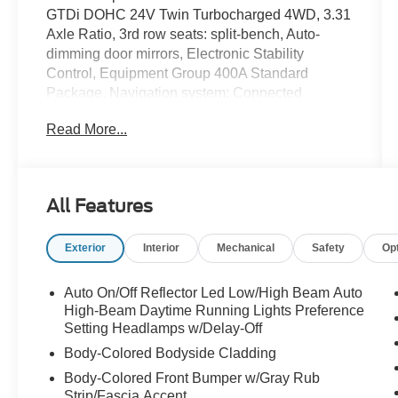
GTDi DOHC 24V Twin Turbocharged 4WD, 3.31
Axle Ratio, 3rd row seats: split-bench, Auto-
dimming door mirrors, Electronic Stability
Control, Equipment Group 400A Standard
Package, Navigation system: Connected
Navigation, Power moonroof.
Read More...
This vehicle qualifies for the Russell Barnett
Limited Lifetime Warranty.* Special Pricing
requires financing with one of our approved
All Features
lenders. Recent Arrival!
Exterior
Interior
Mechanical
Safety
Op
Let us take the worry out of your next vehicle
purchase. This vehicle is ready to take you home
Auto On/Off Reflector Led Low/High Beam Auto
today. Call us at 931-455-4564 before this
High-Beam Daytime Running Lights Preference
opportunity passes you up. (Located at Ford of
Setting Headlamps w/Delay-Off
Tullahoma.)
Body-Colored Bodyside Cladding
Body-Colored Front Bumper w/Gray Rub
Strip/Fascia Accent