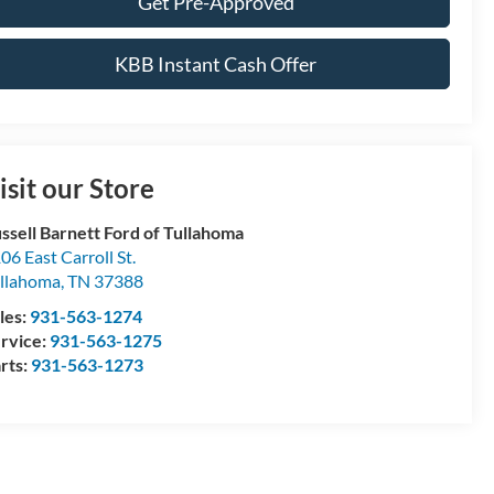
Get Pre-Approved
KBB Instant Cash Offer
isit our Store
ssell Barnett Ford of Tullahoma
06 East Carroll St.
llahoma
,
TN
37388
les:
931-563-1274
rvice:
931-563-1275
rts:
931-563-1273