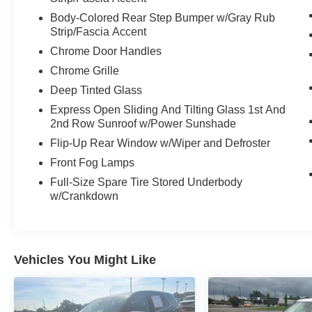
Body-Colored Rear Step Bumper w/Gray Rub
Strip/Fascia Accent
Chrome Door Handles
Chrome Grille
Deep Tinted Glass
Express Open Sliding And Tilting Glass 1st And
2nd Row Sunroof w/Power Sunshade
Flip-Up Rear Window w/Wiper and Defroster
Front Fog Lamps
Full-Size Spare Tire Stored Underbody
w/Crankdown
Vehicles You Might Like