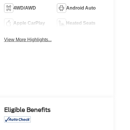
4WD/AWD
Android Auto
Apple CarPlay
Heated Seats
View More Highlights...
Eligible Benefits