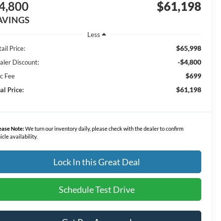
4,800
$61,198
AVINGS
Less
$65,998
ail Price:
-$4,800
aler Discount:
$699
c Fee
$61,198
al Price:
ease Note:
We turn our inventory daily, please check with the dealer to confirm
icle availability.
Lock In this Great Deal
Schedule Test Drive