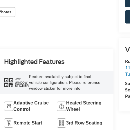
Photos
V
Ru
Highlighted Features
11
Tu
Feature availability subject to final
VIEW
vehicle configuration. Please reference
Sa
WINDOW
STICKER
window sticker for more info.
Se
Pa
Adaptive Cruise
Heated Steering
Control
Wheel
Remote Start
3rd Row Seating