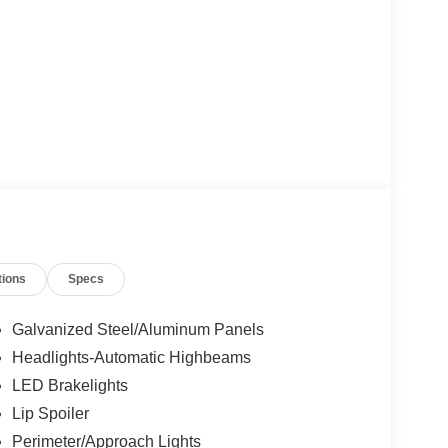
tions
Specs
Galvanized Steel/Aluminum Panels
Headlights-Automatic Highbeams
LED Brakelights
Lip Spoiler
Perimeter/Approach Lights