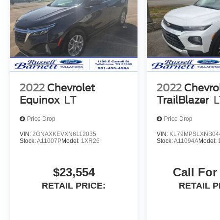
2022
Chevrolet
2022
Chevro
Equinox
LT
TrailBlazer
L
Price Drop
Price Drop
VIN:
2GNAXKEVXN6112035
VIN:
KL79MPSLXNB04
Stock:
A11007P
Model:
1XR26
Stock:
A11094A
Model:
$23,554
Call For
RETAIL PRICE:
RETAIL P