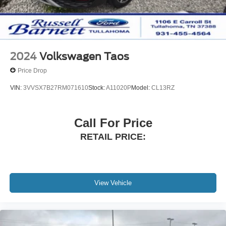
2024
Volkswagen Taos
Price Drop
VIN:
3VVSX7B27RM071610
Stock:
A11020P
Model:
CL13RZ
Call For Price
RETAIL PRICE:
View Vehicle