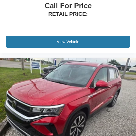
Call For Price
RETAIL PRICE:
View Vehicle