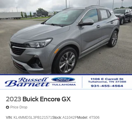
2023
Buick Encore GX
Price Drop
VIN:
KL4MMDSL3PB121571
Stock:
A11042P
Model:
4TS06