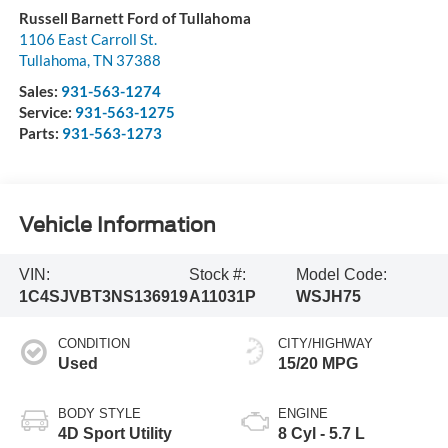
Russell Barnett Ford of Tullahoma
1106 East Carroll St.
Tullahoma
,
TN
37388
Sales:
931-563-1274
Service:
931-563-1275
Parts:
931-563-1273
Vehicle Information
VIN:
Stock #:
Model Code:
1C4SJVBT3NS136919
A11031P
WSJH75
CONDITION
CITY/HIGHWAY
Used
15/20 MPG
BODY STYLE
ENGINE
4D Sport Utility
8 Cyl - 5.7 L