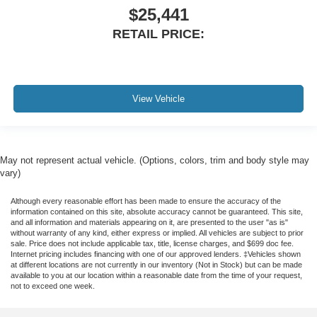
$25,441
RETAIL PRICE:
View Vehicle
May not represent actual vehicle. (Options, colors, trim and body style may
vary)
Although every reasonable effort has been made to ensure the accuracy of the
information contained on this site, absolute accuracy cannot be guaranteed. This site,
and all information and materials appearing on it, are presented to the user "as is"
without warranty of any kind, either express or implied. All vehicles are subject to prior
sale. Price does not include applicable tax, title, license charges, and $699 doc fee.
Internet pricing includes financing with one of our approved lenders. ‡Vehicles shown
at different locations are not currently in our inventory (Not in Stock) but can be made
available to you at our location within a reasonable date from the time of your request,
not to exceed one week.