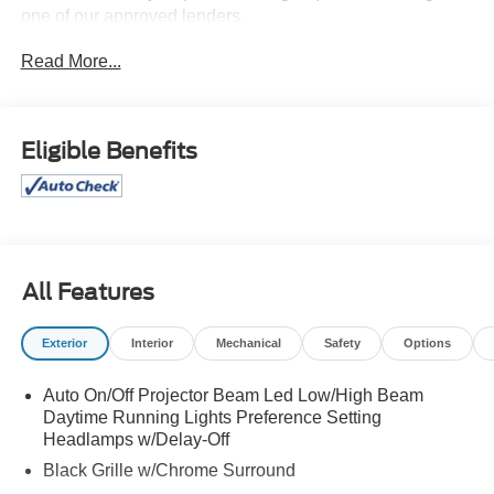
one of our approved lenders.
Read More...
Let us take the worry out of your next vehicle purchase.
This vehicle is ready to take you home today. Call us at
931-455-4564 before this opportunity passes you up.
Eligible Benefits
(Located at Ford of Tullahoma.)
All Features
Exterior
Interior
Mechanical
Safety
Options
Auto On/Off Projector Beam Led Low/High Beam
Daytime Running Lights Preference Setting
Headlamps w/Delay-Off
Black Grille w/Chrome Surround