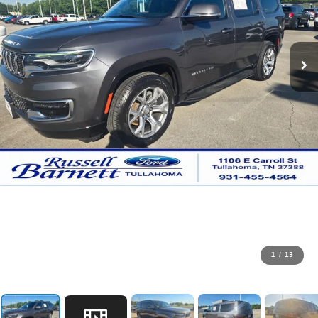
1
/
13