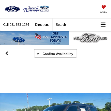
SAVED
Call
931-563-1274
Directions
Search
Confirm Availability