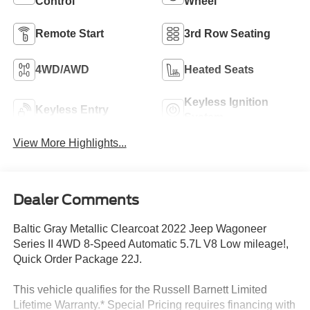
Control
Wheel
Remote Start
3rd Row Seating
4WD/AWD
Heated Seats
Keyless Ignition
Keyless Entry
System
View More Highlights...
Dealer Comments
Baltic Gray Metallic Clearcoat 2022 Jeep Wagoneer
Series II 4WD 8-Speed Automatic 5.7L V8 Low mileage!,
Quick Order Package 22J.
This vehicle qualifies for the Russell Barnett Limited
Lifetime Warranty.* Special Pricing requires financing with