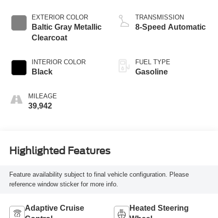
EXTERIOR COLOR
TRANSMISSION
Baltic Gray Metallic
8-Speed Automatic
Clearcoat
INTERIOR COLOR
FUEL TYPE
Black
Gasoline
MILEAGE
39,942
Highlighted Features
Feature availability subject to final vehicle configuration. Please
reference window sticker for more info.
Adaptive Cruise
Heated Steering