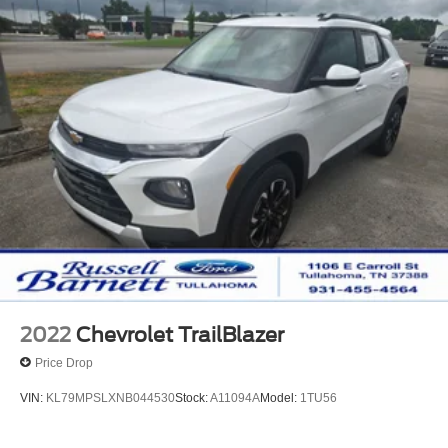
2022
Chevrolet TrailBlazer
Price Drop
VIN:
KL79MPSLXNB044530
Stock:
A11094A
Model:
1TU56