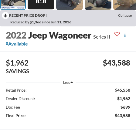
RECENT PRICE DROP!
Collapse
Reduced by $1,366 since Jun 11, 2026
2022
Jeep Wagoneer
Series II
Available
$1,962
$43,588
SAVINGS
Less
$45,550
Retail Price:
-$1,962
Dealer Discount:
$699
Doc Fee
$43,588
Final Price: