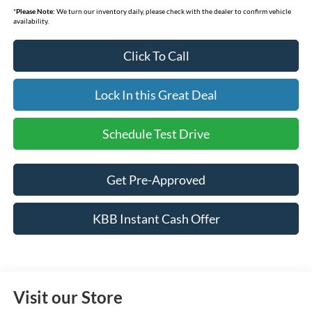
*
Please Note:
We turn our inventory daily, please check with the dealer to confirm vehicle
availability.
Click To Call
Lock In this Great Deal
Schedule Test Drive
Get Pre-Approved
KBB Instant Cash Offer
Visit our Store