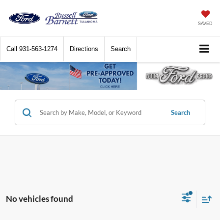
SAVED
Call
931-563-1274
Directions
Search
Search
No vehicles found