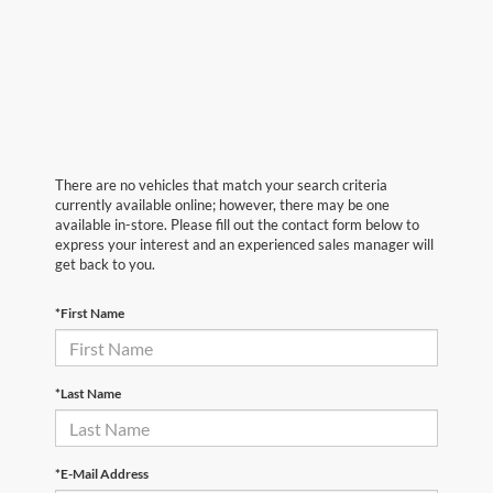
There are no vehicles that match your search criteria
currently available online; however, there may be one
available in-store. Please fill out the contact form below to
express your interest and an experienced sales manager will
get back to you.
*First Name
*Last Name
*E-Mail Address