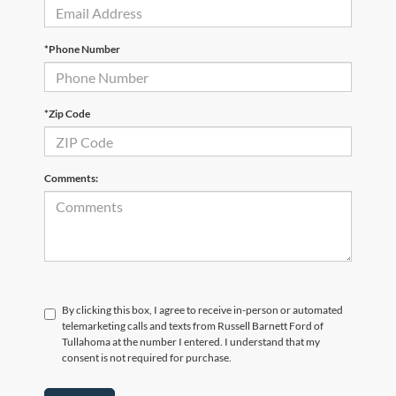
*Phone Number
*Zip Code
Comments:
By clicking this box, I agree to receive in-person or automated
telemarketing calls and texts from Russell Barnett Ford of
Tullahoma at the number I entered. I understand that my
consent is not required for purchase.