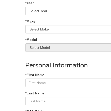
*Year
*Make
*Model
Personal Information
*First Name
*Last Name