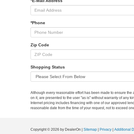
*E-Mail Address
*Phone
Zip Code
Shopping Status
Although every reasonable effort has been made to ensure the ac
on it, are presented to the user "as is" without warranty of any ki
Internet pricing includes financing with one of our approved lend
reasonable date from the time of your request, not to exceed on
Copyright © 2026
by DealerOn
|
Sitemap
|
Privacy
|
Additional 