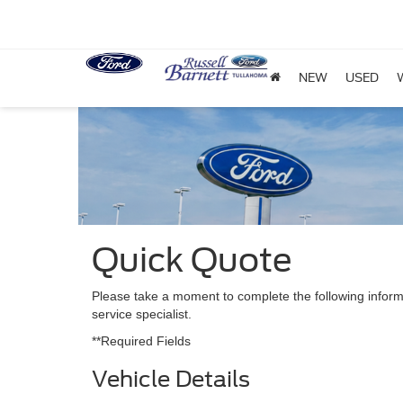
NEW
USED
Quick Quote
Please take a moment to complete the following inform
service specialist.
**Required Fields
Vehicle Details