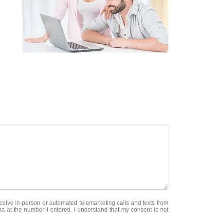
receive in-person or automated telemarketing calls and texts from
a at the number I entered. I understand that my consent is not