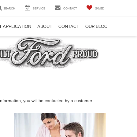
SEARCH
SERVICE
CONTACT
SAVED
T APPLICATION
ABOUT
CONTACT
OUR BLOG
nformation, you will be contacted by a customer