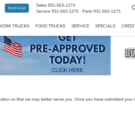
Sales
931-563-1274
Rent A Car
Service
931-563-1275
Parts
931-563-1273
WORK TRUCKS
FOOD TRUCKS
SERVICE
SPECIALS
CREDI
ation so that we may better serve you. Once you have submitted your i