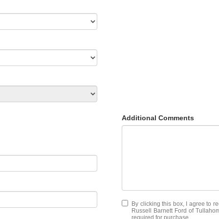
Additional Comments
By clicking this box, I agree to 
Russell Barnett Ford of Tullahom
required for purchase.