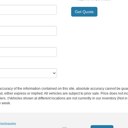
Get Quote
curacy of the information contained on this site, absolute accuracy cannot be guar
nd, either express or implied. All vehicles are subject to prior sale. Price does not i
ers. ‡Vehicles shown at different locations are not currently in our inventory (Not i
e week.
Disclosures