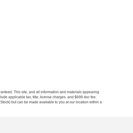
anteed. This site, and all information and materials appearing
nclude applicable tax, title, license charges, and $699 doc fee.
n Stock) but can be made available to you at our location within a