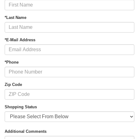
*Last Name
*E-Mail Address
*Phone
Zip Code
Shopping Status
Additional Comments