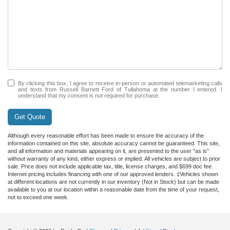
By clicking this box, I agree to receive in-person or automated telemarketing calls
and texts from Russell Barnett Ford of Tullahoma at the number I entered. I
understand that my consent is not required for purchase.
Get Quote
Although every reasonable effort has been made to ensure the accuracy of the
information contained on this site, absolute accuracy cannot be guaranteed. This site,
and all information and materials appearing on it, are presented to the user "as is"
without warranty of any kind, either express or implied. All vehicles are subject to prior
sale. Price does not include applicable tax, title, license charges, and $699 doc fee.
Internet pricing includes financing with one of our approved lenders. ‡Vehicles shown
at different locations are not currently in our inventory (Not in Stock) but can be made
available to you at our location within a reasonable date from the time of your request,
not to exceed one week.