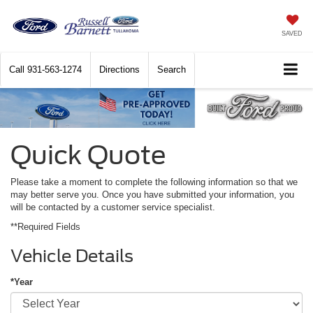
SAVED
Call
931-563-1274
Directions
Search
Quick Quote
Please take a moment to complete the following information so that we
may better serve you. Once you have submitted your information, you
will be contacted by a customer service specialist.
**Required Fields
Vehicle Details
*Year