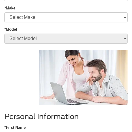
*Make
*Model
Personal Information
*First Name