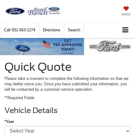
SAVED
Call
931-563-1274
Directions
Search
Quick Quote
Please take a moment to complete the following information so that we
may better serve you. Once you have submitted your information, you
will be contacted by a customer service specialist.
**Required Fields
Vehicle Details
*Year