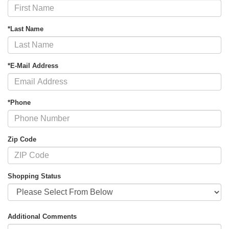
*Last Name
*E-Mail Address
*Phone
Zip Code
Shopping Status
Additional Comments