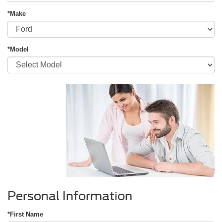
*Make
*Model
Personal Information
*First Name