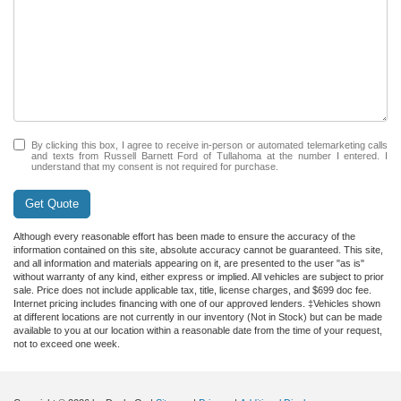
By clicking this box, I agree to receive in-person or automated telemarketing calls
and texts from Russell Barnett Ford of Tullahoma at the number I entered. I
understand that my consent is not required for purchase.
Get Quote
Although every reasonable effort has been made to ensure the accuracy of the
information contained on this site, absolute accuracy cannot be guaranteed. This site,
and all information and materials appearing on it, are presented to the user "as is"
without warranty of any kind, either express or implied. All vehicles are subject to prior
sale. Price does not include applicable tax, title, license charges, and $699 doc fee.
Internet pricing includes financing with one of our approved lenders. ‡Vehicles shown
at different locations are not currently in our inventory (Not in Stock) but can be made
available to you at our location within a reasonable date from the time of your request,
not to exceed one week.