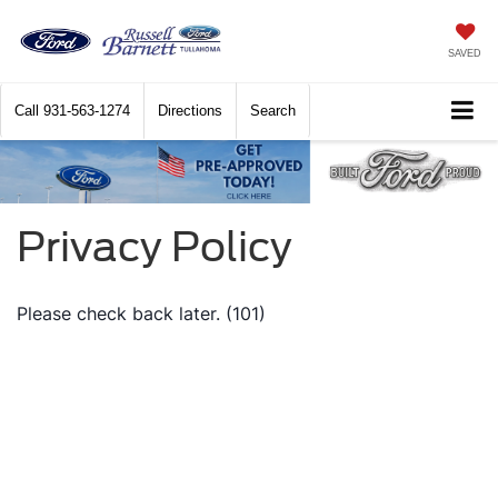
SAVED
Call
931-563-1274
Directions
Search
Privacy Policy