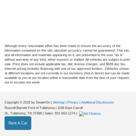
Although every reasonable effort has been made to ensure the accuracy of the
information contained on this site, absolute accuracy cannot be guaranteed. This site,
and all information and materials appearing on it, are presented to the user "as is"
without warranty of any kind, either express or implied. All vehicles are subject to prior
sale. Price does not include applicable tax, title, license charges, and $699 doc fee.
Internet pricing includes financing with one of our approved lenders. ‡Vehicles shown
at different locations are not currently in our inventory (Not in Stock) but can be made
available to you at our location within a reasonable date from the time of your request,
not to exceed one week.
Copyright © 2026
by DealerOn
|
Sitemap
|
Privacy
|
Additional Disclosures
Russell Barnett Ford of Tullahoma
|
1106 East Carroll
St.,
Tullahoma,
TN
37388
| Sales:
931-563-1274
|
Rent A Car