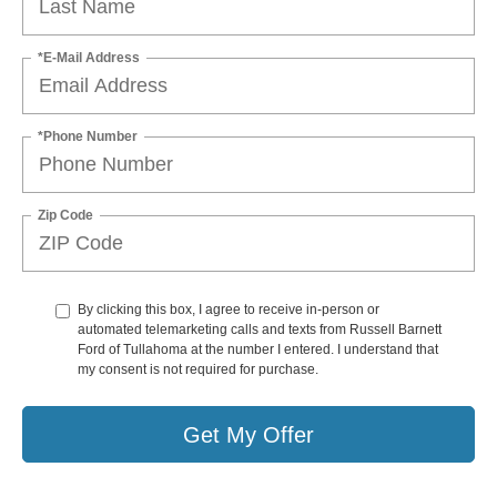
*E-Mail Address
*Phone Number
Zip Code
By clicking this box, I agree to receive in-person or
automated telemarketing calls and texts from Russell Barnett
Ford of Tullahoma at the number I entered. I understand that
my consent is not required for purchase.
Get My Offer