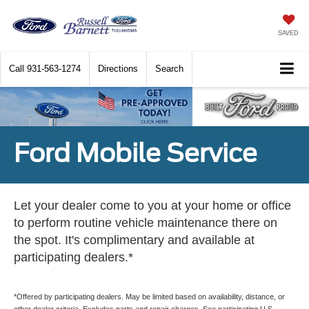
SAVED
Call
931-563-1274
Directions
Search
Ford Mobile Service
Let your dealer come to you at your home or office
to perform routine vehicle maintenance there on
the spot. It's complimentary and available at
participating dealers.*
*Offered by participating dealers. May be limited based on availability, distance, or