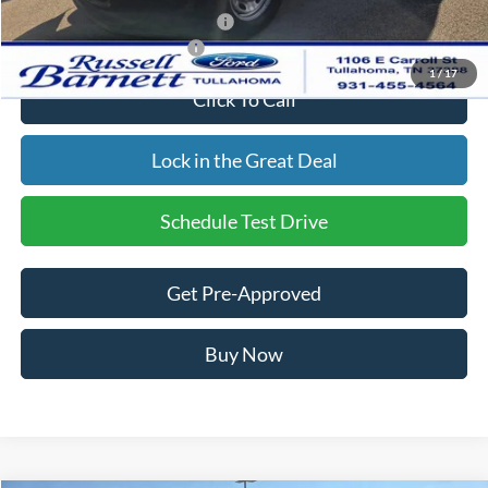
SSE Down Payment Assistance
-$1,000
Add. Available Ford Offers:
$2,500
1
/
17
Click To Call
Lock in the Great Deal
Schedule Test Drive
Get Pre-Approved
Buy Now