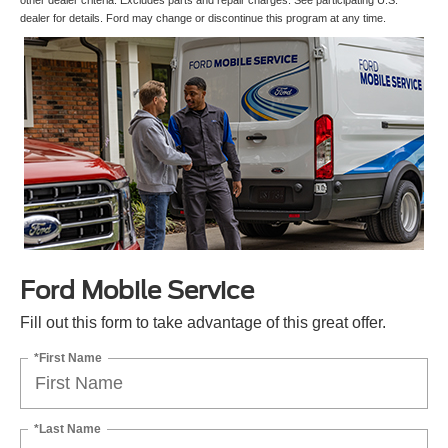
other dealer criteria. Excludes parts and repair charges. See participating U.S.
dealer for details. Ford may change or discontinue this program at any time.
Ford Mobile Service
Fill out this form to take advantage of this great offer.
*First Name
*Last Name