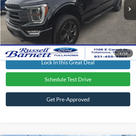
Dealer Discount:
-$7,062
Doc Fee
$699
Final Price:
$49,088
Click To Call
1
/
13
Lock In this Great Deal
Schedule Test Drive
Get Pre-Approved