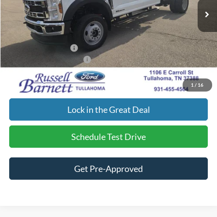
Doc Fee
$699
Dealer Discount:
-$3,473
Final Price:
$77,562
Retail Customer Cash
-$2,000
Add. Available Ford Offers:
$2,500
Click To Call
1
/
16
Lock in the Great Deal
Schedule Test Drive
Get Pre-Approved