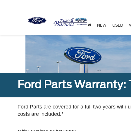
NEW
USED
Ford Parts Warranty: 
Ford Parts are covered for a full two years with 
costs are included.*