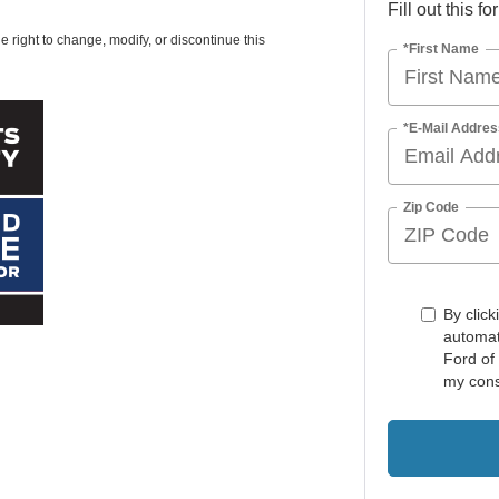
Fill out this f
e right to change, modify, or discontinue this
*First Name
*E-Mail Addres
Zip Code
By click
automat
Ford of
my cons