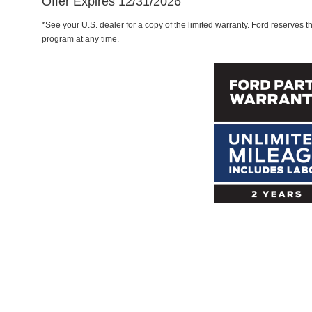
Offer Expires 12/31/2026
*See your U.S. dealer for a copy of the limited warranty. Ford reserves th
program at any time.