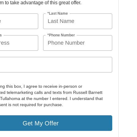
orm to take advantage of this great offer.
*Last Name
s
*Phone Number
ing this box, I agree to receive in-person or
ed telemarketing calls and texts from Russell Barnett
 Tullahoma at the number I entered. I understand that
ent is not required for purchase.
Get My Offer