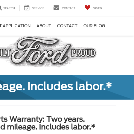
SEARCH
SERVICE
CONTACT
SAVED
T APPLICATION
ABOUT
CONTACT
OUR BLOG
age. Includes labor.*
ts Warranty: Two years.
d mileage. Includes labor.*