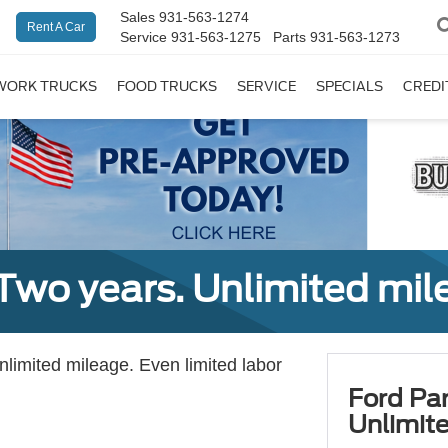
Sales
931-563-1274
Rent A Car
Service
931-563-1275
Parts
931-563-1273
WORK TRUCKS
FOOD TRUCKS
SERVICE
SPECIALS
CREDI
Two years. Unlimited mile
unlimited mileage. Even limited labor
Ford Par
Unlimite