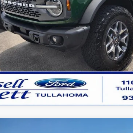
Get Pre-Approved
Buy Now