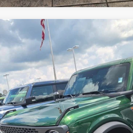
Less
co
Lock in the Great Deal
Schedule Test Drive