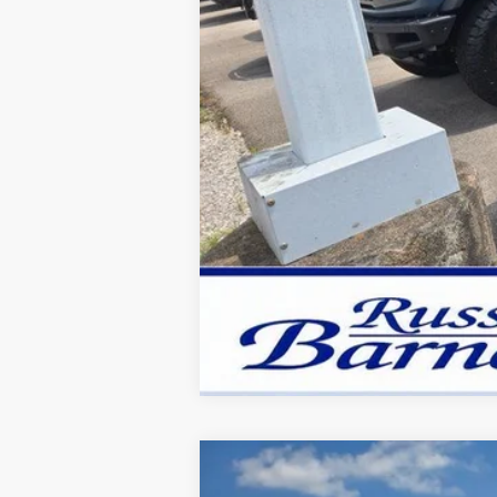
New
2026
Ford F-350SD
XL