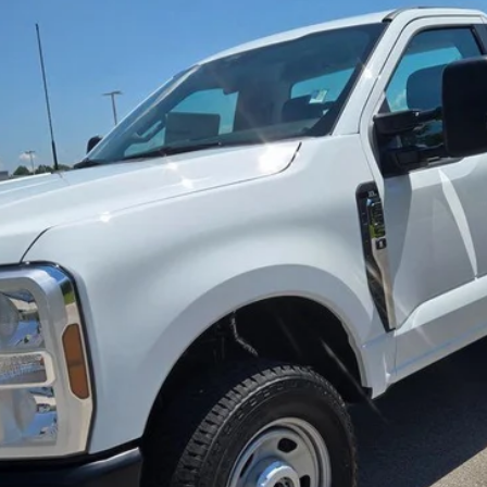
Less
Lock in the Great Deal
Schedule Test Drive
Get Pre-Approved