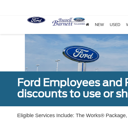
NEW
USED
Ford Employees and Re
discounts to use or sh
Eligible Services Include: The Works® Package, 