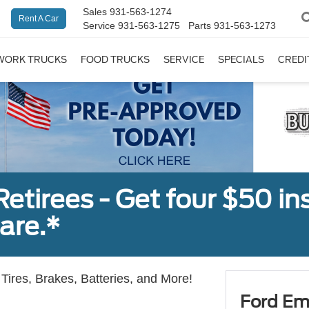
Sales
931-563-1274
Rent A Car
Service
931-563-1275
Parts
931-563-1273
WORK TRUCKS
FOOD TRUCKS
SERVICE
SPECIALS
CREDI
tirees - Get four $50 ins
are.*
Tires, Brakes, Batteries, and More!
Ford Em