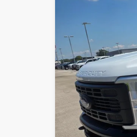
$2,738
VIN:
1FTRF3BAXTEC33615
Stock:
A6915N
SAVINGS
In Stock
MSRP:
Doc Fee
Dealer Discount:
Final Price: