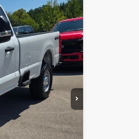
$50,572
Ext.
Int.
$53,310
$699
-$2,738
$50,572