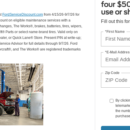
four $50
use or s
at
FordServiceDiscount.com
from 4/15/26-9/7/26 for
scount on eligible maintenance services with a
Fill out this f
hanges, The Works®, brakes, batteries, tires, wipers,
*First Name
ft® Parts or select name-brand tires. Valid only on
ealer, or Quick Lane® Store. Present PIN at write-up;
rvice Advisor for full details through 9/7/26. Ford
orcraft®, and The Works® are registered trademarks
*E-Mail Addres
Zip Code
By clicki
telemarke
the numbe
purchase