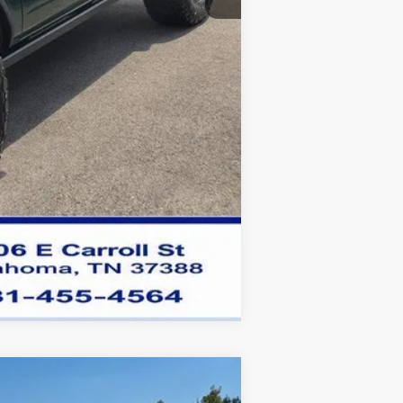
Compare Vehicle