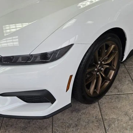
Lock in the Great Deal
Schedule Test Drive
Get Pre-Approved
Buy Now