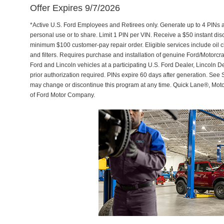
Offer Expires 9/7/2026
*Active U.S. Ford Employees and Retirees only. Generate up to 4 PINs 
personal use or to share. Limit 1 PIN per VIN. Receive a $50 instant di
minimum $100 customer-pay repair order. Eligible services include oil c
and filters. Requires purchase and installation of genuine Ford/Motorcra
Ford and Lincoln vehicles at a participating U.S. Ford Dealer, Lincoln D
prior authorization required. PINs expire 60 days after generation. See Se
may change or discontinue this program at any time. Quick Lane®, Mot
of Ford Motor Company.