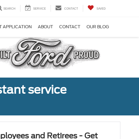
SEARCH
SERVICE
CONTACT
SAVED
T APPLICATION
ABOUT
CONTACT
OUR BLOG
tant service
ployees and Retirees - Get