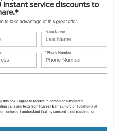
 instant service discounts to
hare.*
orm to take advantage of this great offer.
*Last Name
s
*Phone Number
ng this box, I agree to receive in-person or automated
ting calls and texts from Russell Barnett Ford of Tullahoma at
r I entered. I understand that my consent is not required for
.