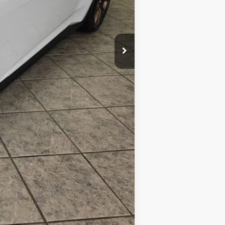
Compare Vehicle