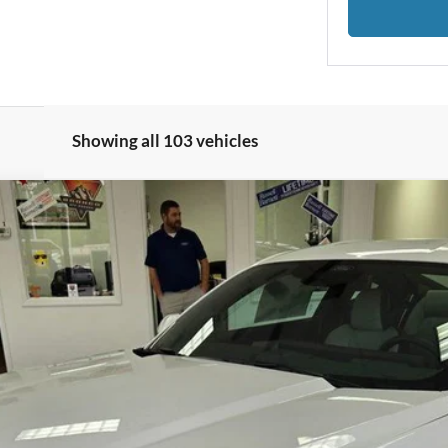
Showing all 103 vehicles
 Premium
Less