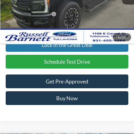
Final Price:
$80,954
Add. Available Ford Offers:
$2,500
Click To Call
1
/
17
Lock in the Great Deal
Schedule Test Drive
Get Pre-Approved
Buy Now