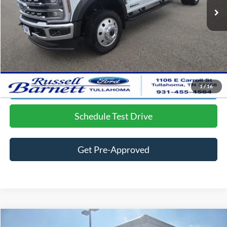
Doc Fee
$699
Dealer Discount:
-$4,015
Final Price:
$84,650
Click To Call
Lock in the Great Deal
1
/
16
Schedule Test Drive
Get Pre-Approved
Compare Vehicle