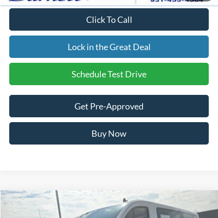
Click To Call
Lock in the Great Deal
Schedule Test Drive
Get Pre-Approved
Buy Now
Compare Vehicle
$41,193
Used
2024
Ford Transit-350
XLT
$4,806