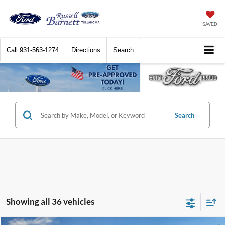
SAVED
Call
931-563-1274
Directions
Search
Search
Showing all 36 vehicles