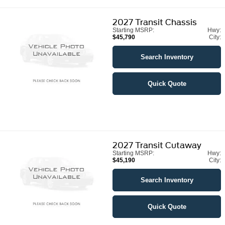
2027
Transit Chassis
Starting MSRP:
Hwy:
$45,790
City:
Search Inventory
Quick Quote
2027
Transit Cutaway
Starting MSRP:
Hwy:
$45,190
City:
Search Inventory
Quick Quote