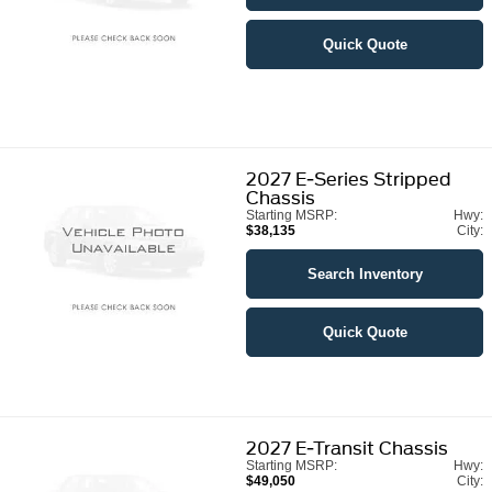
Quick Quote
2027
E-Series Stripped
Chassis
Starting MSRP:
Hwy:
$38,135
City:
Search Inventory
Quick Quote
2027
E-Transit Chassis
Starting MSRP:
Hwy:
$49,050
City: