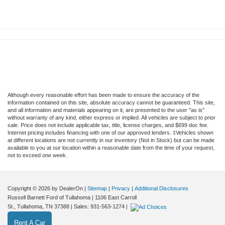
Although every reasonable effort has been made to ensure the accuracy of the
information contained on this site, absolute accuracy cannot be guaranteed. This site,
and all information and materials appearing on it, are presented to the user "as is"
without warranty of any kind, either express or implied. All vehicles are subject to prior
sale. Price does not include applicable tax, title, license charges, and $699 doc fee.
Internet pricing includes financing with one of our approved lenders. ‡Vehicles shown
at different locations are not currently in our inventory (Not in Stock) but can be made
available to you at our location within a reasonable date from the time of your request,
not to exceed one week.
Copyright © 2026
by DealerOn
|
Sitemap
|
Privacy
|
Additional Disclosures
Russell Barnett Ford of Tullahoma
|
1106 East Carroll
St.,
Tullahoma,
TN
37388
| Sales:
931-563-1274
|
Rent A Car