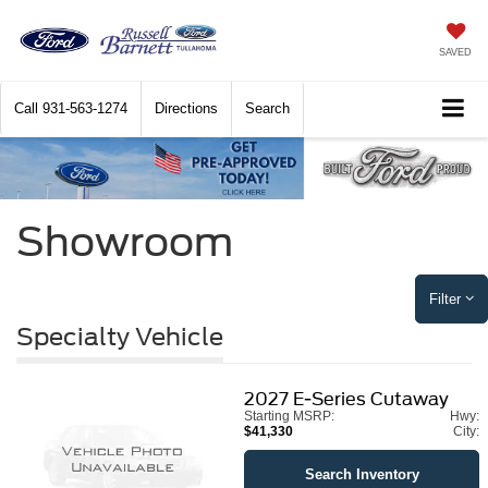
SAVED
Call
931-563-1274
Directions
Search
Showroom
Filter
Specialty Vehicle
2027
E-Series Cutaway
Starting MSRP:
Hwy:
$41,330
City:
Search Inventory