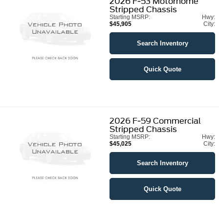
2026
F-53 Motorhome
Stripped Chassis
Starting MSRP:
Hwy:
$45,905
City:
Search Inventory
Quick Quote
2026
F-59 Commercial
Stripped Chassis
Starting MSRP:
Hwy:
$45,025
City:
Search Inventory
Quick Quote