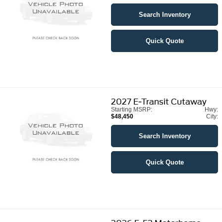
Search Inventory
Quick Quote
2027
E-Transit Cutaway
Starting MSRP:
Hwy:
$48,450
City:
Search Inventory
Quick Quote