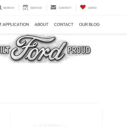
SEARCH
SERVICE
CONTACT
SAVED
T APPLICATION
ABOUT
CONTACT
OUR BLOG