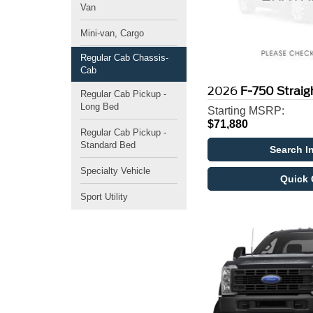
Van
Mini-van, Cargo
Regular Cab Chassis-
Cab
2026
F-750 Strai
Regular Cab Pickup -
Long Bed
Starting MSRP:
$71,880
Regular Cab Pickup -
Standard Bed
Search I
Specialty Vehicle
Quick 
Sport Utility