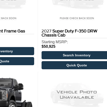
ght Frame Gas
2027
Super Duty F-350 DRW
Chassis Cab
Starting MSRP:
$50,925
nventory
Search Inventory
Quote
Quick Quote