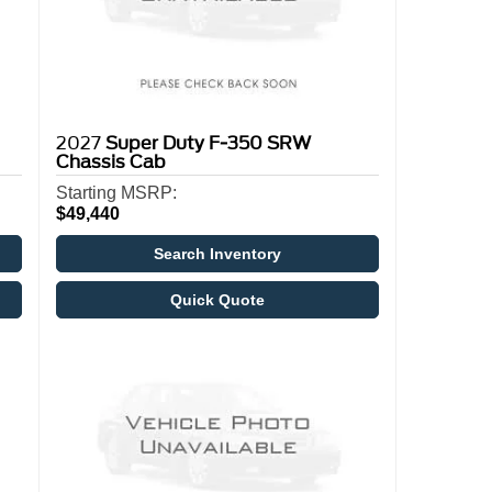
2027
Super Duty F-350 SRW
Chassis Cab
Starting MSRP:
$49,440
Search Inventory
Quick Quote