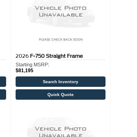
2026
F-750 Straight Frame
Starting MSRP:
$81,195
Search Inventory
Quick Quote