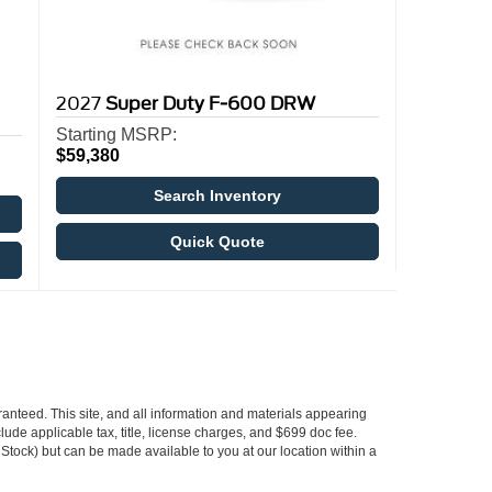
2027
Super Duty F-600 DRW
Starting MSRP:
$59,380
Search Inventory
Quick Quote
anteed. This site, and all information and materials appearing
nclude applicable tax, title, license charges, and $699 doc fee.
n Stock) but can be made available to you at our location within a