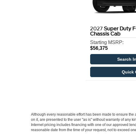
2027
Super Duty 
Chassis Cab
Starting MSRP:
$56,375
Search I
Quick 
Although every reasonable effort has been made to ensure the ac
on it, are presented to the user "as is" without warranty of any ki
Internet pricing includes financing with one of our approved lend
reasonable date from the time of your request, not to exceed on