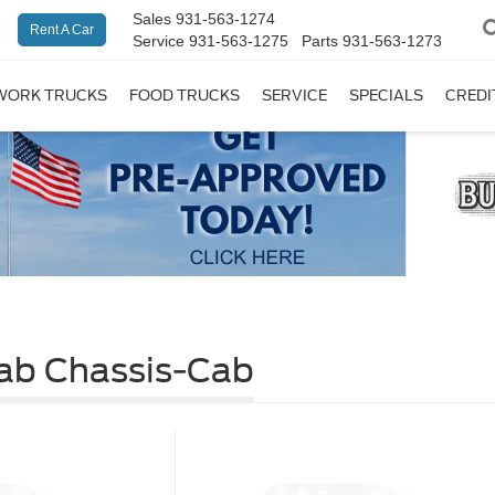
Sales
931-563-1274
Rent A Car
Service
931-563-1275
Parts
931-563-1273
WORK TRUCKS
FOOD TRUCKS
SERVICE
SPECIALS
CREDI
ab Chassis-Cab