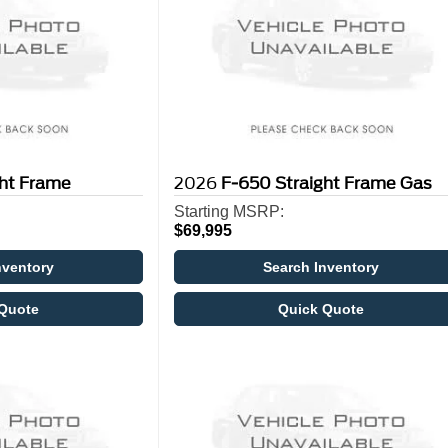
ght Frame
2026
F-650 Straight Frame Gas
Starting MSRP:
$69,995
nventory
Search Inventory
Quote
Quick Quote