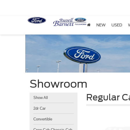
NEW
USED
Showroom
Regular C
Show All
2dr Car
Convertible
Crew Cab Chassis-Cab