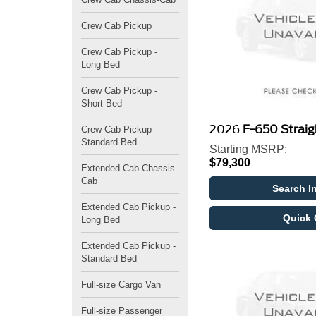
Crew Cab Pickup
Crew Cab Pickup -
Long Bed
Crew Cab Pickup -
Short Bed
2026
F-650 Strai
Crew Cab Pickup -
Standard Bed
Starting MSRP:
$79,300
Extended Cab Chassis-
Cab
Search I
Extended Cab Pickup -
Quick 
Long Bed
Extended Cab Pickup -
Standard Bed
Full-size Cargo Van
Full-size Passenger