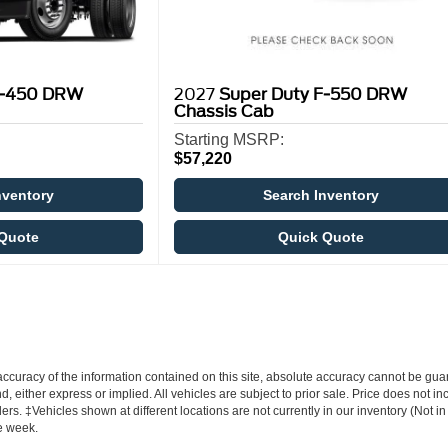
F-450 DRW
2027
Super Duty F-550 DRW
Chassis Cab
Starting MSRP:
$57,220
nventory
Search Inventory
Quote
Quick Quote
curacy of the information contained on this site, absolute accuracy cannot be guar
nd, either express or implied. All vehicles are subject to prior sale. Price does not i
ers. ‡Vehicles shown at different locations are not currently in our inventory (Not i
e week.