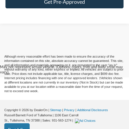
Get Pre-Approved
Although every reasonable effort has been made to ensure the accuracy of the
information contained on this site, absolute accuracy cannot be guaranteed. This site,
and all information and materials appearing on it, are presented to the user "as is"
May not represent actual vehicle. (Options, colors, trim and body style may
without warranty of any kind, either express or implied. All vehicles are subject to prior
vary)
sale. Price does not include applicable tax, title, license charges, and $699 doc fee.
Internet pricing includes financing with one of our approved lenders. ‡Vehicles shown
at different locations are not currently in our inventory (Not in Stock) but can be made
available to you at our location within a reasonable date from the time of your request,
not to exceed one week.
Copyright © 2026
by DealerOn
|
Sitemap
|
Privacy
|
Additional Disclosures
Russell Barnett Ford of Tullahoma
|
1106 East Carroll
St.,
Tullahoma,
TN
37388
| Sales:
931-563-1274
|