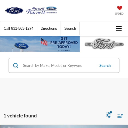
SAVED
Call
931-563-1274
Directions
Search
Search
1 vehicle found