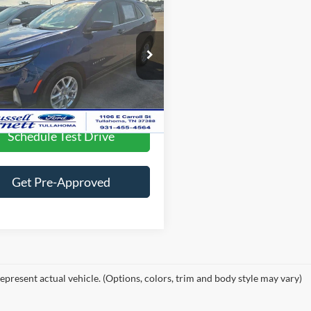
$24,056
2023
Chevrolet
nox
LT
Less
ee
$699
e Drop
GNAXKEG8PS142088
Stock:
A11015P
24,319 mi
Lock In this Great Deal
Ext.
Int.
ble
Schedule Test Drive
Get Pre-Approved
epresent actual vehicle. (Options, colors, trim and body style may vary)