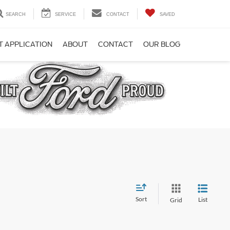
SEARCH
SERVICE
CONTACT
SAVED
T APPLICATION
ABOUT
CONTACT
OUR BLOG
Sort
List
Grid