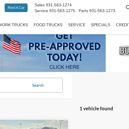
Sales
931-563-1274
Rent A Car
Service
931-563-1275
Parts
931-563-1273
WORK TRUCKS
FOOD TRUCKS
SERVICE
SPECIALS
CREDI
Search
1 vehicle found
mpare Vehicle