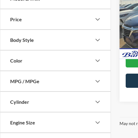
Used
Equi
Price
Doc F
Pric
VIN:
3
Body Style
Availa
Color
MPG / MPGe
Cylinder
Engine Size
May not r