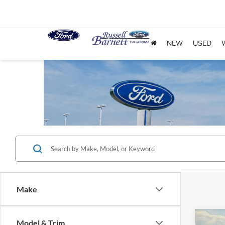
NEW
USED
Make
Co
Model & Trim