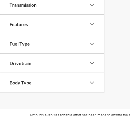
Transmission
Features
Fuel Type
Drivetrain
Body Type
Although every reasonable effort has been made to ensure the ac
on it, are presented to the user "as is" without warranty of any ki
Internet pricing includes financing with one of our approved lend