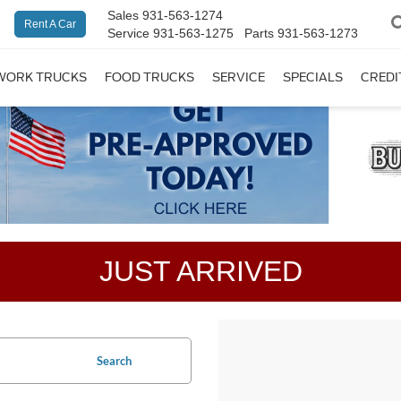
Sales
931-563-1274
Rent A Car
Service
931-563-1275
Parts
931-563-1273
WORK TRUCKS
FOOD TRUCKS
SERVICE
SPECIALS
CREDI
JUST ARRIVED
Search