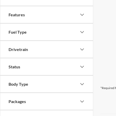
Features
Fuel Type
Drivetrain
Status
Body Type
*Required F
Packages