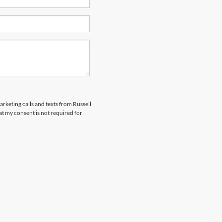
arketing calls and texts from Russell
t my consent is not required for