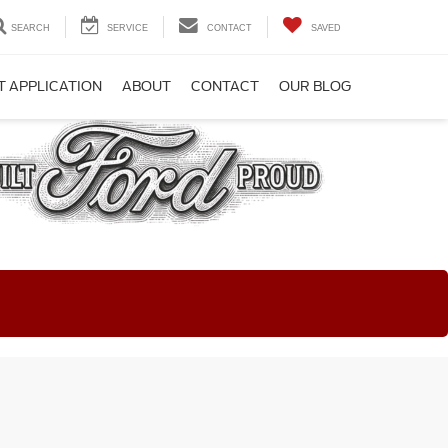
SEARCH
SERVICE
CONTACT
SAVED
T APPLICATION
ABOUT
CONTACT
OUR BLOG