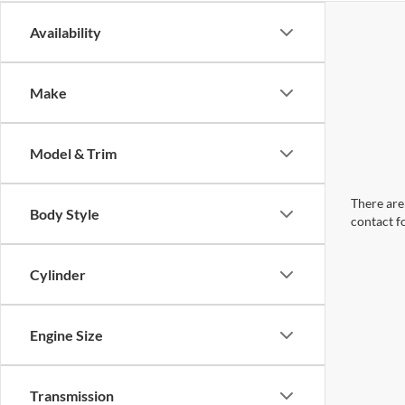
Availability
Make
Model & Trim
There are 
Body Style
contact f
Cylinder
Engine Size
Transmission