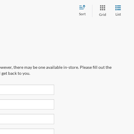
Sort
List
Grid
wever, there may be one available in-store. Please fill out the
 get back to you.