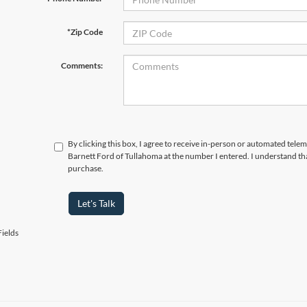
*Zip Code
Comments:
By clicking this box, I agree to receive in-person or automated telem
Barnett Ford of Tullahoma at the number I entered. I understand tha
purchase.
Let's Talk
ields