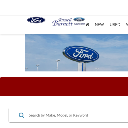
NEW
USED