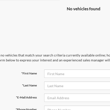
No vehicles found
no vehicles that match your search criteria currently available online; ho
orm below to express your interest and an experienced sales manager will
*First Name
*Last Name
*E-Mail Address
*Phone Number