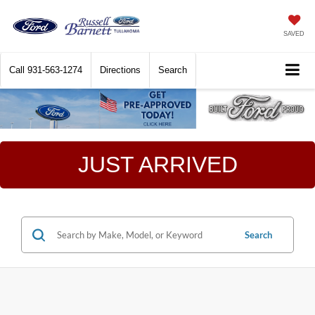
SAVED
Call
931-563-1274
Directions
Search
JUST ARRIVED
Search