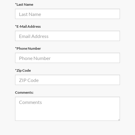
*Last Name
*E-Mail Address
*Phone Number
*Zip Code
Comments: