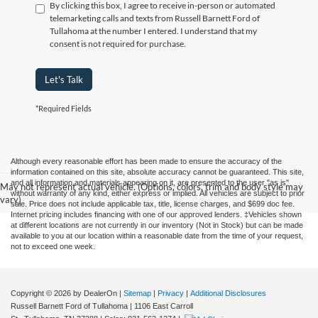
By clicking this box, I agree to receive in-person or automated
telemarketing calls and texts from Russell Barnett Ford of
Tullahoma at the number I entered. I understand that my
consent is not required for purchase.
Let's Talk
*Required Fields
Although every reasonable effort has been made to ensure the accuracy of the
information contained on this site, absolute accuracy cannot be guaranteed. This site,
and all information and materials appearing on it, are presented to the user "as is"
May not represent actual vehicle. (Options, colors, trim and body style may
without warranty of any kind, either express or implied. All vehicles are subject to prior
vary)
sale. Price does not include applicable tax, title, license charges, and $699 doc fee.
Internet pricing includes financing with one of our approved lenders. ‡Vehicles shown
at different locations are not currently in our inventory (Not in Stock) but can be made
available to you at our location within a reasonable date from the time of your request,
not to exceed one week.
Copyright © 2026
by DealerOn
|
Sitemap
|
Privacy
|
Additional Disclosures
Russell Barnett Ford of Tullahoma
|
1106 East Carroll