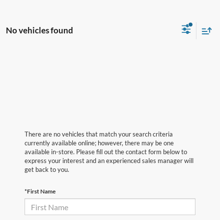
No vehicles found
There are no vehicles that match your search criteria
currently available online; however, there may be one
available in-store. Please fill out the contact form below to
express your interest and an experienced sales manager will
get back to you.
*First Name