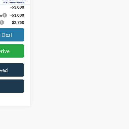
-$3,000
ce
-$1,000
$2,750
t Deal
Drive
oved