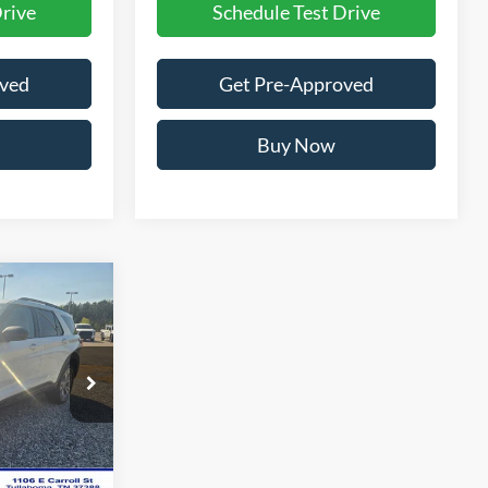
Drive
Schedule Test Drive
oved
Get Pre-Approved
Buy Now
$45,249
$50,460
ock:
A7095N
$699
Ext.
Int.
-$1,211
$49,249