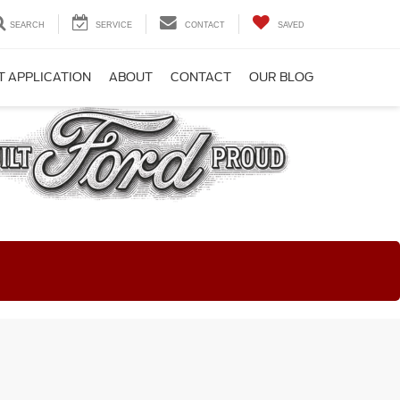
SEARCH
SERVICE
CONTACT
SAVED
T APPLICATION
ABOUT
CONTACT
OUR BLOG