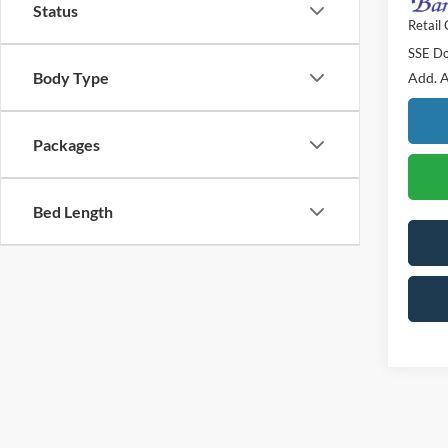
Status
Retail
SSE Do
Body Type
Add. A
Packages
Bed Length