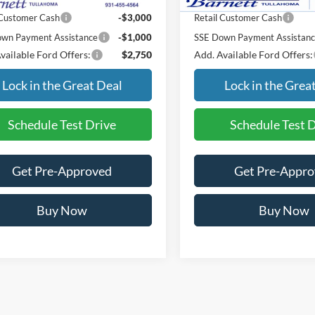
 Customer Cash
-$3,000
Retail Customer Cash
wn Payment Assistance
-$1,000
SSE Down Payment Assistan
vailable Ford Offers:
$2,750
Add. Available Ford Offers:
Lock in the Great Deal
Lock in the Grea
Schedule Test Drive
Schedule Test 
Get Pre-Approved
Get Pre-Appr
Buy Now
Buy Now