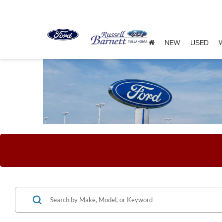
NEW
USED