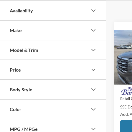
Availability
Make
Co
$6,
2026
Activ
Model & Trim
SAVI
Pric
MSRP:
VIN:
1
Price
Doc F
Courte
Dealer
Body Style
Final P
Retail
SSE Do
Color
Add. A
MPG / MPGe