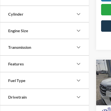
Cylinder
Engine Size
Transmission
Features
Co
$5,
2026
Activ
SAVI
Fuel Type
Pric
MSRP:
VIN:
1
Drivetrain
Doc F
In Sto
Dealer
Final P