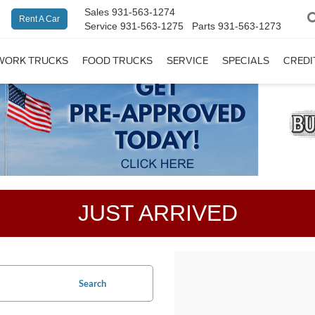
Sales
931-563-1274
Rent A Car
Service
931-563-1275
Parts
931-563-1273
WORK TRUCKS
FOOD TRUCKS
SERVICE
SPECIALS
CREDI
JUST ARRIVED
Search