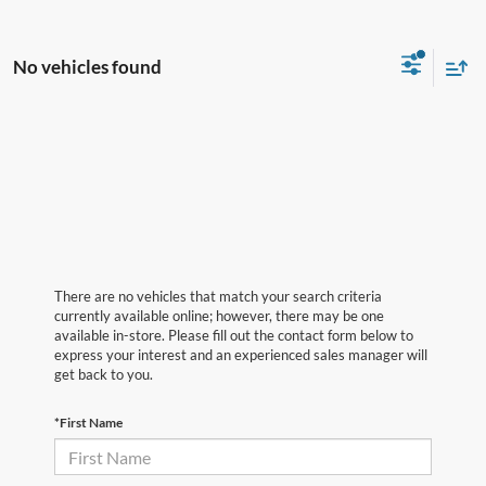
No vehicles found
There are no vehicles that match your search criteria
currently available online; however, there may be one
available in-store. Please fill out the contact form below to
express your interest and an experienced sales manager will
get back to you.
*First Name