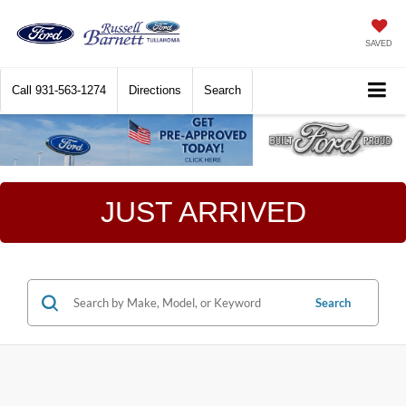
SAVED
Call
931-563-1274
Directions
Search
JUST ARRIVED
Search