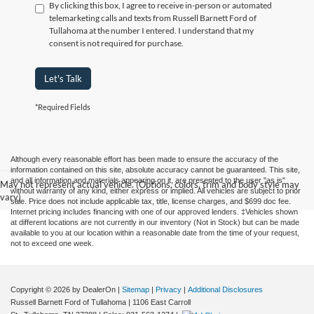
By clicking this box, I agree to receive in-person or automated
telemarketing calls and texts from Russell Barnett Ford of
Tullahoma at the number I entered. I understand that my
consent is not required for purchase.
Let's Talk
*Required Fields
Although every reasonable effort has been made to ensure the accuracy of the
information contained on this site, absolute accuracy cannot be guaranteed. This site,
and all information and materials appearing on it, are presented to the user "as is"
May not represent actual vehicle. (Options, colors, trim and body style may
without warranty of any kind, either express or implied. All vehicles are subject to prior
vary)
sale. Price does not include applicable tax, title, license charges, and $699 doc fee.
Internet pricing includes financing with one of our approved lenders. ‡Vehicles shown
at different locations are not currently in our inventory (Not in Stock) but can be made
available to you at our location within a reasonable date from the time of your request,
not to exceed one week.
Copyright © 2026
by DealerOn
|
Sitemap
|
Privacy
|
Additional Disclosures
Russell Barnett Ford of Tullahoma
|
1106 East Carroll