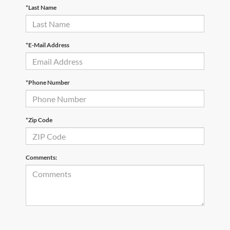
*Last Name
*E-Mail Address
*Phone Number
*Zip Code
Comments: