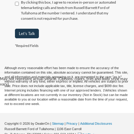
By clicking this box, I agree to receive in-person or automated
telemarketing calls and texts from Russell Barnett Ford of
Tullahoma at the number I entered. I understand that my
consent is not required for purchase.
Let's Talk
*Required Fields
Although every reasonable effort has been made to ensure the accuracy of the
information contained on this site, absolute accuracy cannot be guaranteed. This site,
and all information and materials appearing on it, are presented to the user "as is"
May not represent actual vehicle. (Options, colors, trim and body style may
without warranty of any kind, either express or implied. All vehicles are subject to prior
vary)
sale. Price does not include applicable tax, title, license charges, and $699 doc fee.
Internet pricing includes financing with one of our approved lenders. ‡Vehicles shown
at different locations are not currently in our inventory (Not in Stock) but can be made
available to you at our location within a reasonable date from the time of your request,
not to exceed one week.
Copyright © 2026
by DealerOn
|
Sitemap
|
Privacy
|
Additional Disclosures
Russell Barnett Ford of Tullahoma
|
1106 East Carroll