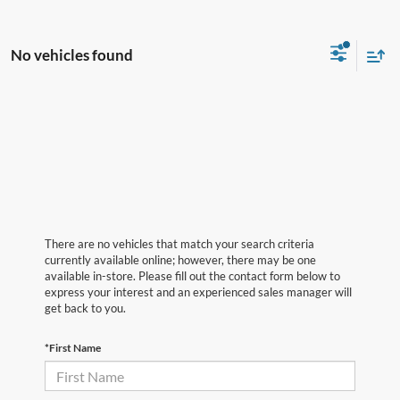
No vehicles found
There are no vehicles that match your search criteria
currently available online; however, there may be one
available in-store. Please fill out the contact form below to
express your interest and an experienced sales manager will
get back to you.
*First Name