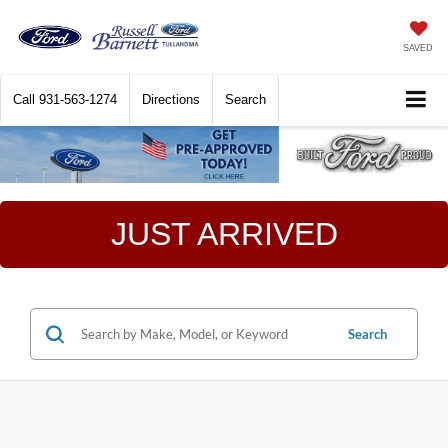
SAVED
Call
931-563-1274
Directions
Search
JUST ARRIVED
Search