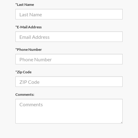
*Last Name
*E-Mail Address
*Phone Number
*Zip Code
Comments: