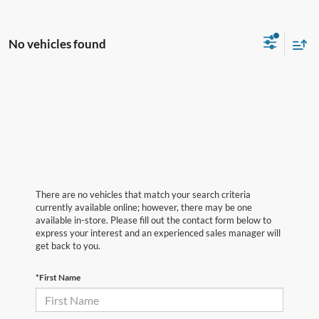
No vehicles found
There are no vehicles that match your search criteria
currently available online; however, there may be one
available in-store. Please fill out the contact form below to
express your interest and an experienced sales manager will
get back to you.
*First Name