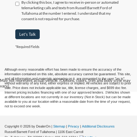
By clicking this box, I agree to receive in-person or automated
telemarketing calls and texts from Russell Barnett Ford of
Tullahoma at the number I entered. I understand that my
consent is not required for purchase.
Let's Talk
*Required Fields
Although every reasonable effort has been made to ensure the accuracy of the
information contained on this site, absolute accuracy cannot be guaranteed. This site,
and all information and materials appearing on it, are presented to the user "as is"
May not represent actual vehicle. (Options, colors, trim and body style may
without warranty of any kind, either express or implied. All vehicles are subject to prior
vary)
sale. Price does not include applicable tax, title, license charges, and $699 doc fee.
Internet pricing includes financing with one of our approved lenders. ‡Vehicles shown
at different locations are not currently in our inventory (Not in Stock) but can be made
available to you at our location within a reasonable date from the time of your request,
not to exceed one week.
Copyright © 2026
by DealerOn
|
Sitemap
|
Privacy
|
Additional Disclosures
Russell Barnett Ford of Tullahoma
|
1106 East Carroll