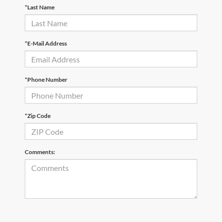
*Last Name
*E-Mail Address
*Phone Number
*Zip Code
Comments: