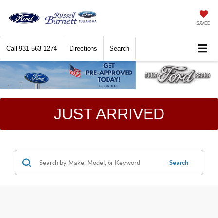
SAVED
Call
931-563-1274
Directions
Search
JUST ARRIVED
Search