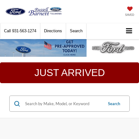
SAVED
Call
931-563-1274
Directions
Search
JUST ARRIVED
Search