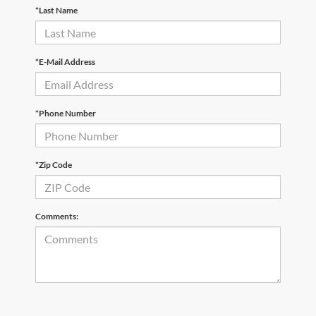
*Last Name
*E-Mail Address
*Phone Number
*Zip Code
Comments: