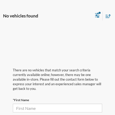
No vehicles found
There are no vehicles that match your search criteria
currently available online; however, there may be one
available in-store. Please fill out the contact form below to
express your interest and an experienced sales manager will
get back to you.
*First Name