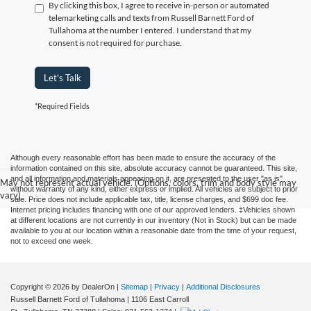
By clicking this box, I agree to receive in-person or automated
telemarketing calls and texts from Russell Barnett Ford of
Tullahoma at the number I entered. I understand that my
consent is not required for purchase.
Let's Talk
*Required Fields
Although every reasonable effort has been made to ensure the accuracy of the
information contained on this site, absolute accuracy cannot be guaranteed. This site,
and all information and materials appearing on it, are presented to the user "as is"
May not represent actual vehicle. (Options, colors, trim and body style may
without warranty of any kind, either express or implied. All vehicles are subject to prior
vary)
sale. Price does not include applicable tax, title, license charges, and $699 doc fee.
Internet pricing includes financing with one of our approved lenders. ‡Vehicles shown
at different locations are not currently in our inventory (Not in Stock) but can be made
available to you at our location within a reasonable date from the time of your request,
not to exceed one week.
Copyright © 2026
by DealerOn
|
Sitemap
|
Privacy
|
Additional Disclosures
Russell Barnett Ford of Tullahoma
|
1106 East Carroll