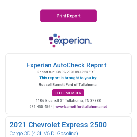
Print Report
Experian AutoCheck Report
Report run:
08/09/2026 08:42:24 EDT
This report is brought to you by:
Russell Barnett Ford of Tullahoma
ELITE MEMBER
1106 E carroll ST Tullahoma, TN 37388
931.455.4564
|
www.barnettfordtullahoma.net
2021
Chevrolet Express 2500
Cargo 3D
(4.3L V6 DI Gasoline)