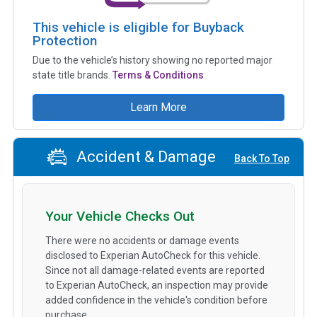
This vehicle is eligible for Buyback
Protection
Due to the vehicle’s history showing no reported major
state title brands.
Terms & Conditions
Learn More
Accident & Damage
Back To Top
Your Vehicle Checks Out
There were no accidents or damage events
disclosed to Experian AutoCheck for this vehicle.
Since not all damage-related events are reported
to Experian AutoCheck, an inspection may provide
added confidence in the vehicle's condition before
purchase.