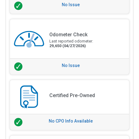
No Issue
Odometer Check
Last reported odometer:
29,650
(04/27/2026)
No Issue
Certified Pre-Owned
No CPO Info Available