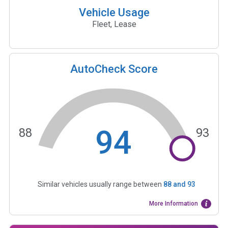
Vehicle Usage
Fleet, Lease
AutoCheck Score
94
88
93
Similar vehicles usually range between
88
and
93
More Information