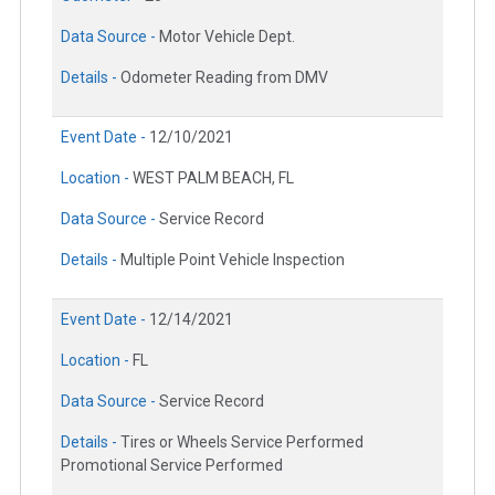
Data Source -
Motor Vehicle Dept.
Details -
Odometer Reading from DMV
Event Date -
12/10/2021
Location -
WEST PALM BEACH, FL
Data Source -
Service Record
Details -
Multiple Point Vehicle Inspection
Event Date -
12/14/2021
Location -
FL
Data Source -
Service Record
Details -
Tires or Wheels Service Performed
Promotional Service Performed