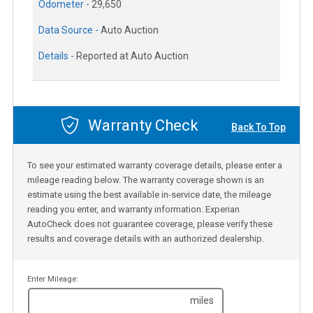
Odometer -
29,650
Data Source -
Auto Auction
Details -
Reported at Auto Auction
Warranty Check
Back To Top
To see your estimated warranty coverage details, please enter a
mileage reading below. The warranty coverage shown is an
estimate using the best available in-service date, the mileage
reading you enter, and warranty information. Experian
AutoCheck does not guarantee coverage, please verify these
results and coverage details with an authorized dealership.
Enter Mileage:
miles