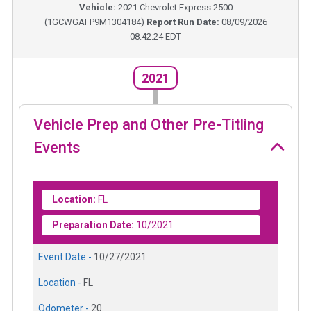
Vehicle:
2021
Chevrolet Express 2500
(
1GCWGAFP9M1304184
)
Report Run Date:
08/09/2026
08:42:24 EDT
2021
Vehicle Prep and Other Pre-Titling
Events
Location:
FL
Preparation Date:
10/2021
Event Date -
10/27/2021
Location -
FL
Odometer -
20