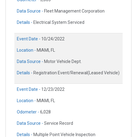
Data Source -
Fleet Management Corporation
Details -
Electrical System Serviced
Event Date -
10/24/2022
Location -
MIAMI, FL
Data Source -
Motor Vehicle Dept.
Details -
Registration Event/Renewal(Leased Vehicle)
Event Date -
12/23/2022
Location -
MIAMI, FL
Odometer -
6,028
Data Source -
Service Record
Details -
Multiple Point Vehicle Inspection