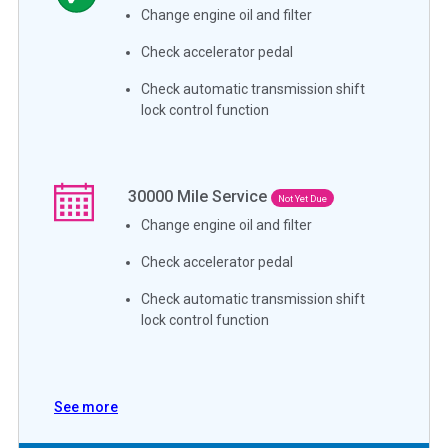
Change engine oil and filter
Check accelerator pedal
Check automatic transmission shift
lock control function
30000
Mile Service
Not Yet Due
Change engine oil and filter
Check accelerator pedal
Check automatic transmission shift
lock control function
See more