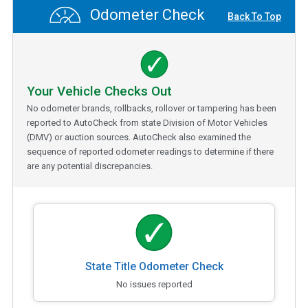
Odometer Check
Back To Top
Your Vehicle Checks Out
No odometer brands, rollbacks, rollover or tampering has been
reported to AutoCheck from state Division of Motor Vehicles
(DMV) or auction sources. AutoCheck also examined the
sequence of reported odometer readings to determine if there
are any potential discrepancies.
State Title Odometer Check
No issues reported