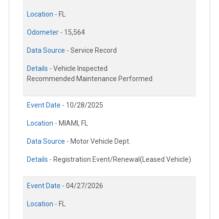
Location -
FL
Odometer -
15,564
Data Source -
Service Record
Details -
Vehicle Inspected
Recommended Maintenance Performed
Event Date -
10/28/2025
Location -
MIAMI, FL
Data Source -
Motor Vehicle Dept.
Details -
Registration Event/Renewal(Leased Vehicle)
Event Date -
04/27/2026
Location -
FL