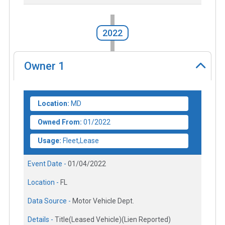
2022
Owner
1
Location:
MD
Owned From:
01/2022
Usage:
Fleet,Lease
Event Date -
01/04/2022
Location -
FL
Data Source -
Motor Vehicle Dept.
Details -
Title(Leased Vehicle)(Lien Reported)