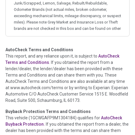
Junk/Scrapped, Lemon, Salvage, Rebuilt/Rebuildable,
Odometer Brands (not actual miles, broken odometer,
exceeding mechanical limits, mileage discrepancy, or suspect
miles). Please note Grey Market and Insurance Loss or Theft
brands are not checked in this box and can be found on other
corresponding boxes.
AutoCheck Terms and Conditions
Term -
Auction Issue
This report, and any reliance upon it, is subject to
AutoCheck
Section Location -
Vehicle History at a Glance
Terms and Conditions
. If you obtained the report from a
lender/dealer, the lender/dealer has been provided with these
Definition -
This section summarizes any issues if reported
Terms and Conditions and can share them with you. These
such as damage condition from seller's disclosure or during
AutoCheck Terms and Conditions are also available at any time
the inspection process including required structural damage
at www.autocheck.com/terms or by writing to Experian: Experian
disclosure, title brands, odometer issues, etc. as outlined by
Automotive C/O AutoCheck Customer Service 1515 E. Woodfield
the
National Auction Automotive Association Arbitration
Road, Suite 500, Schaumburg, IL 60173.
Policy 2025.
Buyback Protection Terms and Conditions
Term -
Accident/Damage Check
This vehicle (
1GCWGAFP9M1304184
) qualifies for
AutoCheck
Buyback Protection.
If you obtained the report from a dealer, the
Section Location -
Vehicle History at a Glance
dealer has been provided with the terms and can share them