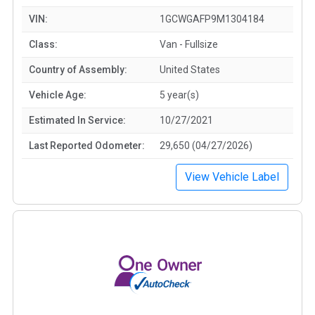
VIN:
1GCWGAFP9M1304184
Class:
Van - Fullsize
Country of Assembly:
United States
Vehicle Age:
5 year(s)
Estimated In Service:
10/27/2021
Last Reported Odometer:
29,650 (04/27/2026)
View Vehicle Label