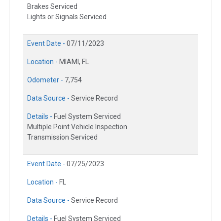
Brakes Serviced
Lights or Signals Serviced
Event Date -
07/11/2023
Location -
MIAMI, FL
Odometer -
7,754
Data Source -
Service Record
Details -
Fuel System Serviced
Multiple Point Vehicle Inspection
Transmission Serviced
Event Date -
07/25/2023
Location -
FL
Data Source -
Service Record
Details -
Fuel System Serviced