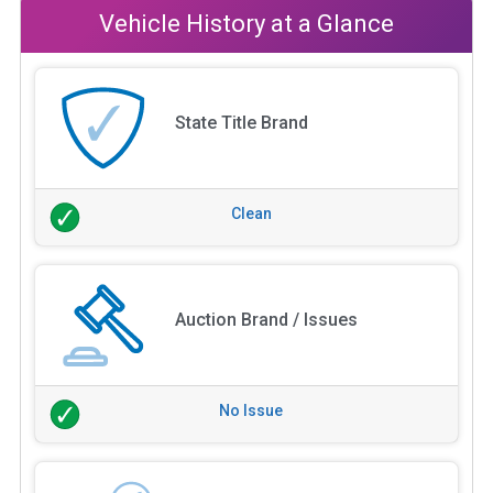
Vehicle History at a Glance
State Title Brand
Clean
Auction Brand / Issues
No Issue