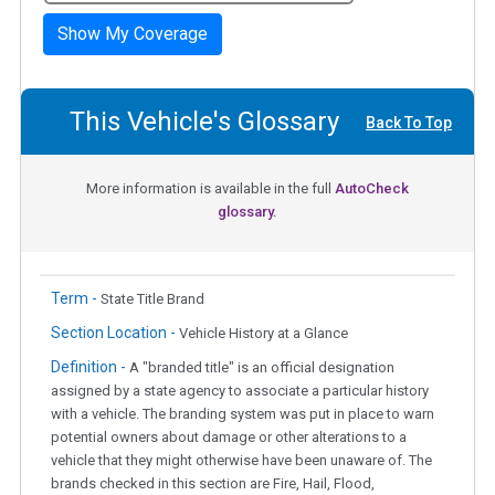
Show My Coverage
This Vehicle's Glossary
Back To Top
More information is available in the full
AutoCheck
glossary.
Term -
State Title Brand
Section Location -
Vehicle History at a Glance
Definition -
A "branded title" is an official designation
assigned by a state agency to associate a particular history
with a vehicle. The branding system was put in place to warn
potential owners about damage or other alterations to a
vehicle that they might otherwise have been unaware of. The
brands checked in this section are Fire, Hail, Flood,