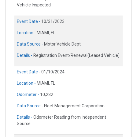
Vehicle Inspected
Event Date -
10/31/2023
Location -
MIAMI, FL
Data Source -
Motor Vehicle Dept.
Details -
Registration Event/Renewal(Leased Vehicle)
Event Date -
01/10/2024
Location -
MIAMI, FL
Odometer -
10,232
Data Source -
Fleet Management Corporation
Details -
Odometer Reading from Independent
Source