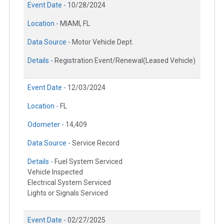
Event Date -
10/28/2024
Location -
MIAMI, FL
Data Source -
Motor Vehicle Dept.
Details -
Registration Event/Renewal(Leased Vehicle)
Event Date -
12/03/2024
Location -
FL
Odometer -
14,409
Data Source -
Service Record
Details -
Fuel System Serviced
Vehicle Inspected
Electrical System Serviced
Lights or Signals Serviced
Event Date -
02/27/2025