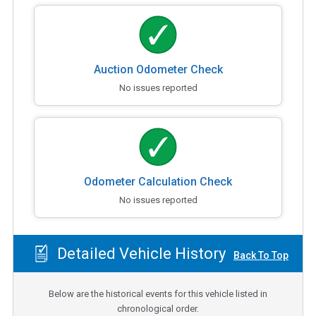
Auction Odometer Check
No issues reported
Odometer Calculation Check
No issues reported
Detailed Vehicle History
Back To Top
Below are the historical events for this vehicle listed in
chronological order.