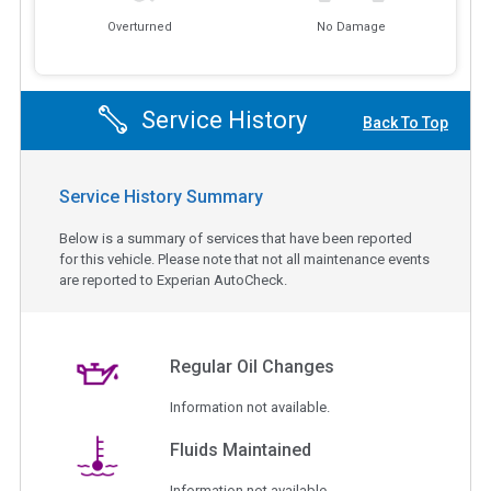
Overturned
No Damage
Service History
Back To Top
Service History Summary
Below is a summary of services that have been reported
for this vehicle. Please note that not all maintenance events
are reported to Experian AutoCheck.
Regular Oil Changes
Information not available.
Fluids Maintained
Information not available.