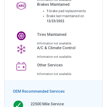
Brakes Maintained
1
brake pad replacements
Brake last maintained on
12/23/2022
Tires Maintained
Information not available.
A/C & Climate Control
Information not available.
Other Services
Information not available.
OEM Recommended Services
22500
Mile Service