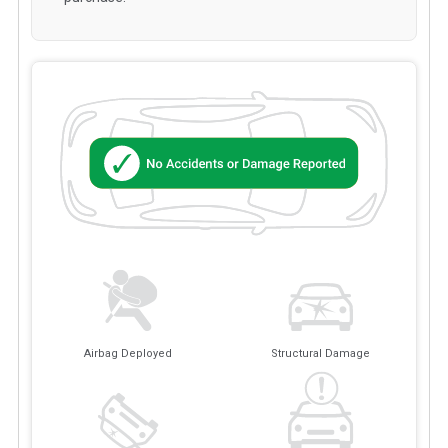
Airbag Deployed
Structural Damage