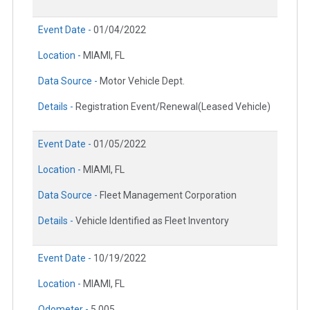
Event Date -
01/04/2022
Location -
MIAMI, FL
Data Source -
Motor Vehicle Dept.
Details -
Registration Event/Renewal(Leased Vehicle)
Event Date -
01/05/2022
Location -
MIAMI, FL
Data Source -
Fleet Management Corporation
Details -
Vehicle Identified as Fleet Inventory
Event Date -
10/19/2022
Location -
MIAMI, FL
Odometer -
5,005