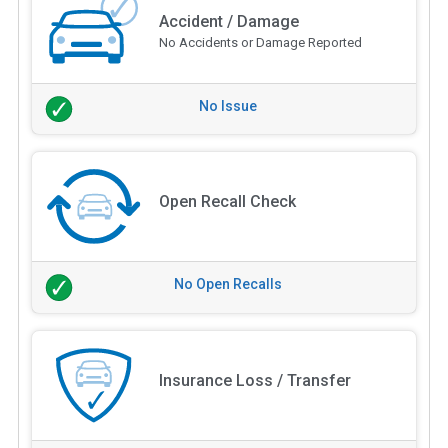
Accident / Damage
No Accidents or Damage Reported
No Issue
Open Recall Check
No Open Recalls
Insurance Loss / Transfer