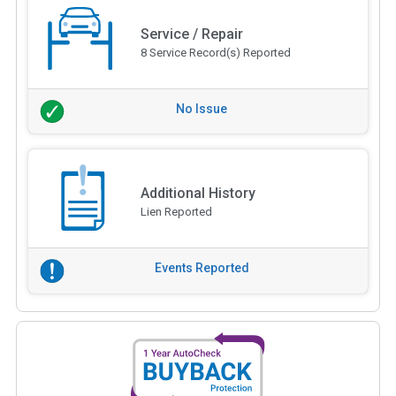
Service / Repair
8 Service Record(s) Reported
No Issue
Additional History
Lien Reported
Events Reported